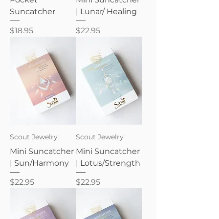
Suncatcher
| Lunar/ Healing
Price
Price
$18.95
$22.95
Scout Jewelry
Scout Jewelry
Mini Suncatcher
Mini Suncatcher
| Sun/Harmony
| Lotus/Strength
Price
Price
$22.95
$22.95