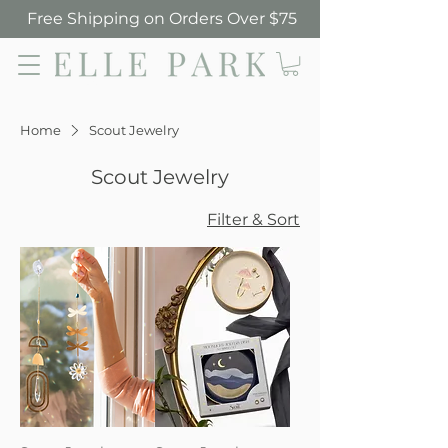
Free Shipping on Orders Over $75
Elle Park
Home
Scout Jewelry
Scout Jewelry
Filter & Sort