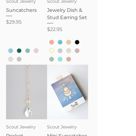
Scout Jewelry
Scout Jewelry
Suncatchers
Jewelry Dish &
Stud Earring Set
Price
$29.95
Price
$22.95
Scout Jewelry
Scout Jewelry
Pocket
Mini Suncatcher