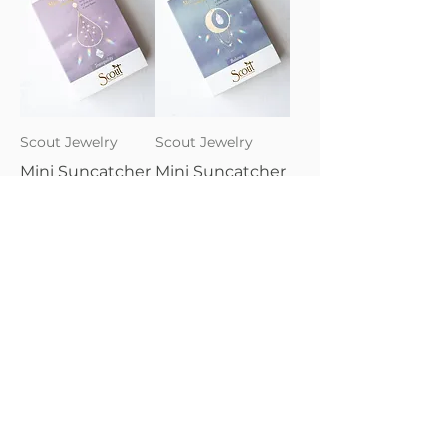
Scout Jewelry
Scout Jewelry
Mini Suncatcher
Mini Suncatcher
|
| Crescent
Peace/Tranquilit
Moon/Balance
y
Price
$22.95
Price
$22.95
1
/
1