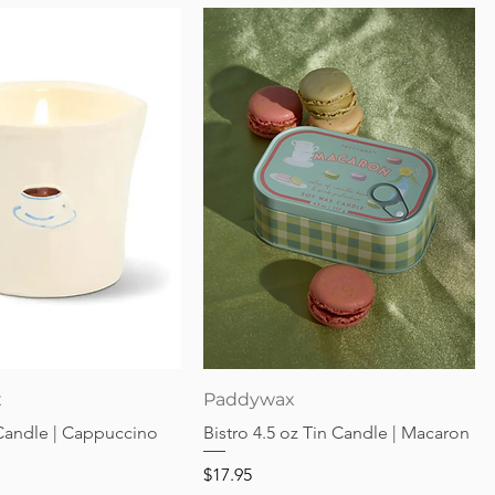
Quick View
Quick View
x
Paddywax
 Candle | Cappuccino
Bistro 4.5 oz Tin Candle | Macaron
Price
$17.95