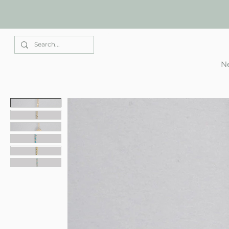
Elle Park
Ne