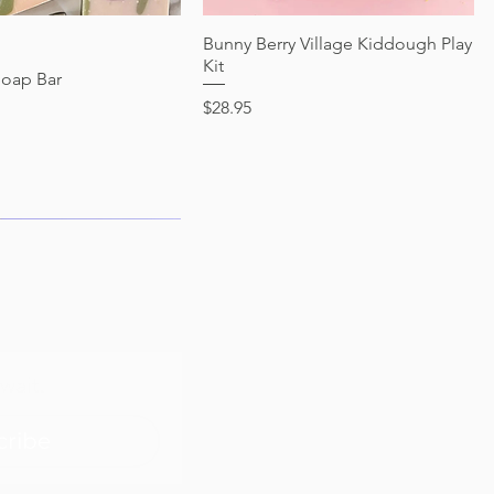
Quick View
Bunny Berry Village Kiddough Play
Quick View
Kit
Soap Bar
Price
$28.95
wait.
cribe