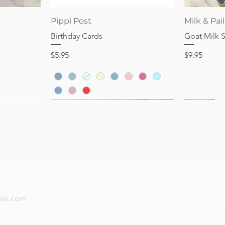
Quick View
Pippi Post
Milk & Pail
Birthday Cards
Goat Milk 
Price
Price
$5.95
$9.95
now — new arrivals, gifting tips, and special offers a
Subs