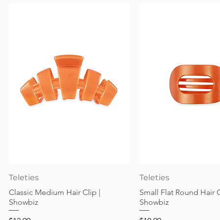
Quick View
Quick View
Teleties
Teleties
Classic Medium Hair Clip |
Small Flat Round Hair C
Showbiz
Showbiz