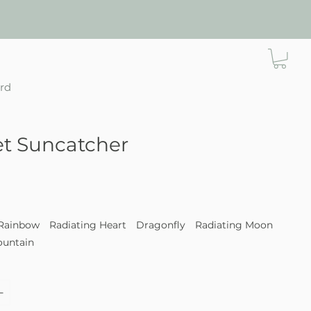
ard
t Suncatcher
e
Rainbow
Radiating Heart
Dragonfly
Radiating Moon
ountain