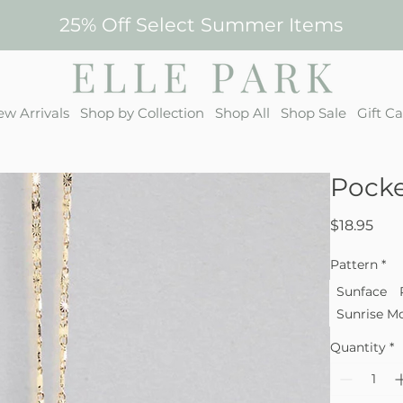
25% Off Select Summer Items
w Arrivals
Shop by Collection
Shop All
Shop Sale
Gift C
Pocke
Pric
$18.95
Pattern
*
Sunface
Sunrise M
Quantity
*