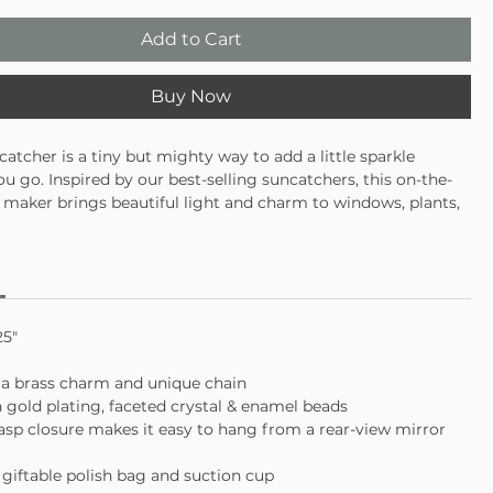
Add to Cart
Buy Now
atcher is a tiny but mighty way to add a little sparkle
u go. Inspired by our best-selling suncatchers, this on-the-
maker brings beautiful light and charm to windows, plants,
ur rear-view mirror. Crafted with premium materials, it’s
ne everywhere life takes you.
ed brass detailing
sistant glass crystal
or windows, plants, and car mirrors
25"
 a brass charm and unique chain
h gold plating, faceted crystal & enamel beads
lasp closure makes it easy to hang from a rear-view mirror
a giftable polish bag and suction cup