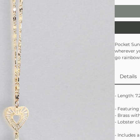
Pocket Sunc
wherever yo
go rainbow 
and even yo
made to shi
Details
• Gold-dipp
• Shatter-re
• Perfect f
- Length: 7.
- Featuring
- Brass wit
- Lobster c
- Includes 