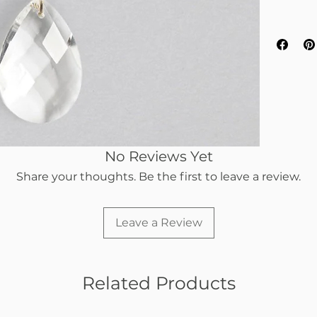
No Reviews Yet
Share your thoughts. Be the first to leave a review.
Leave a Review
Related Products