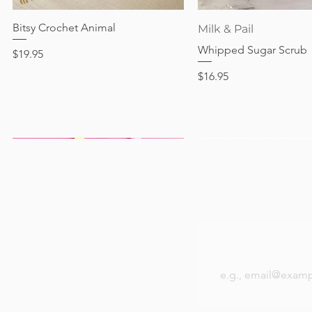
Price
$17.95
Bitsy Crochet Animal
Quick View
Quick View
Milk & Pail
Whipped Sugar Scrub
Price
$19.95
Price
$16.95
Be the first to k