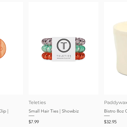
Quick View
Teleties
Paddywa
lip |
Small Hair Ties | Showbiz
Bistro 8oz
Price
Price
$7.99
$32.95