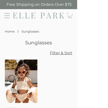
Free Shipping on Orders Over $75
Elle Park
Home
Sunglasses
Sunglasses
Filter & Sort