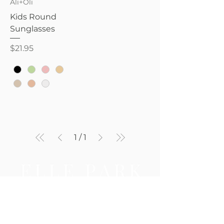
Ali+Oli
Kids Round
Sunglasses
Price
$21.95
1
/
1
Be the first to know — new 