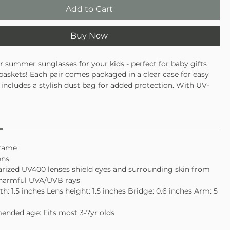
Add to Cart
Buy Now
r summer sunglasses for your kids - perfect for baby gifts
baskets! Each pair comes packaged in a clear case for easy
 includes a stylish dust bag for added protection. With UV-
nses and durable frames, these sunglasses are both practical
 These retro-inspired shades are perfect for any little
.
frame
ens
rized UV400 lenses shield eyes and surrounding skin from
 harmful UVA/UVB rays
th: 1.5 inches Lens height: 1.5 inches Bridge: 0.6 inches Arm: 5
nded age: Fits most 3-7yr olds