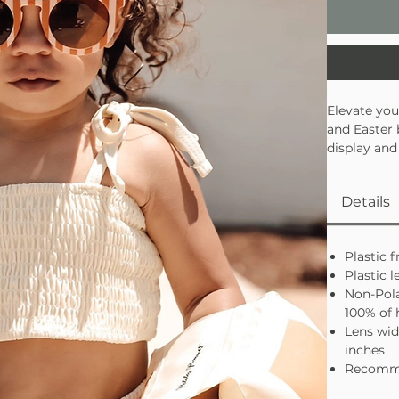
Elevate you
and Easter 
display and
blocking le
and trendy.
Details
trendsetter
Plastic 
Plastic l
Non-Pola
100% of
Lens wid
inches
Recomme