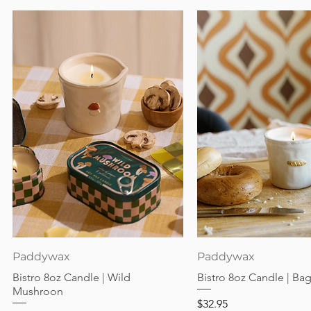
Quick View
Quick View
Paddywax
Paddywax
Bistro 8oz Candle | Wild
Bistro 8oz Candle | Ba
Mushroon
Price
$32.95