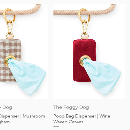
Quick View
Quick View
y Dog
The Foggy Dog
Dispenser | Mushroom
Poop Bag Dispenser | Wine
gham
Waxed Canvas