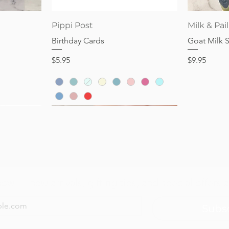
Price
Price
$28.95
$32.95
Quick View
Pippi Post
Milk & Pail
Birthday Cards
Goat Milk 
Price
Price
$5.95
$9.95
now — new arrivals, gifting tips, and special offers a
Subs