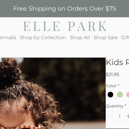
Free Shipping on Orders Over $75
rrivals
Shop by Collection
Shop All
Shop Sale
Gif
Kids 
Pric
$21.95
Color
*
Quantity
*