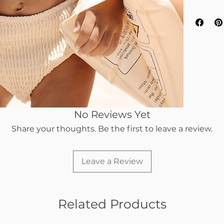
No Reviews Yet
Share your thoughts. Be the first to leave a review.
Leave a Review
Related Products