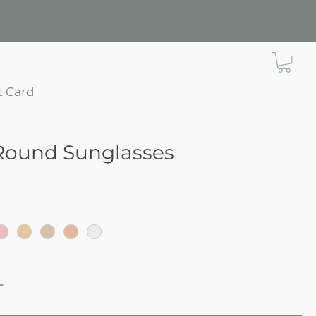
t Card
Round Sunglasses
e