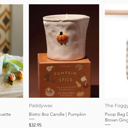
Quick View
Paddywax
The Fogg
guette
Bistro 8oz Candle | Pumpkin
Poop Bag 
Brown Gin
Price
$32.95