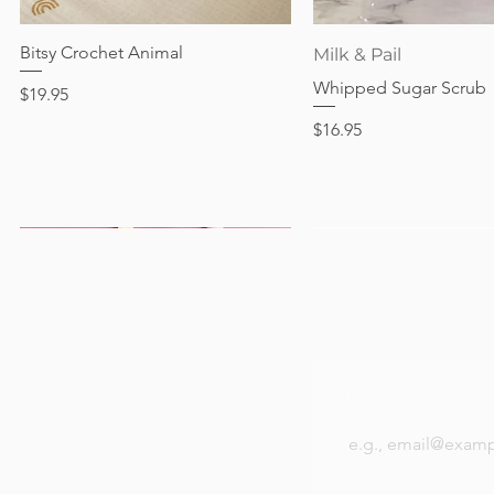
Out of stock
Price
Price
Price
$24.95
$28.95
$24.95
Bitsy Crochet Animal
Quick View
Quick View
Milk & Pail
Whipped Sugar Scrub
Price
$19.95
Price
$16.95
Be the first to k