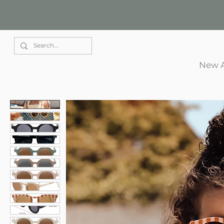
Elle Park
New A