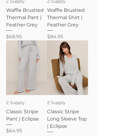
Z Supply
Z Supply
Waffle Brushed
Waffle Brushed
Thermal Pant |
Thermal Shirt |
Feather Grey
Feather Grey
Price
Price
$68.95
$84.95
Z Supply
Z Supply
Classic Stripe
Classic Stripe
Pant | Eclipse
Long Sleeve Top
| Eclipse
Price
$64.95