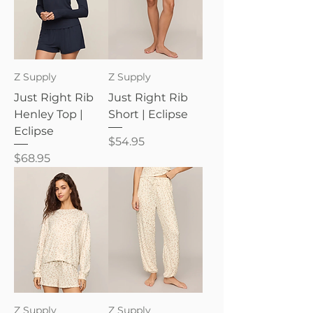
Z Supply
Z Supply
Just Right Rib
Just Right Rib
Henley Top |
Short | Eclipse
Eclipse
Price
$54.95
Price
$68.95
Z Supply
Z Supply