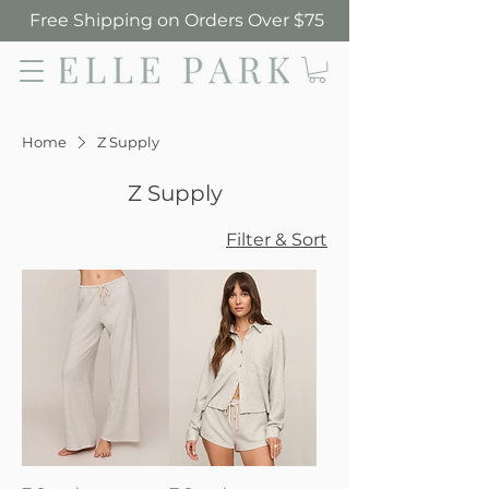
Free Shipping on Orders Over $75
Elle Park
Home
Z Supply
Z Supply
Filter & Sort