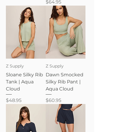
Price
$64.95
Z Supply
Z Supply
Sloane Silky Rib
Dawn Smocked
Tank | Aqua
Silky Rib Pant |
Cloud
Aqua Cloud
Price
Price
$48.95
$60.95