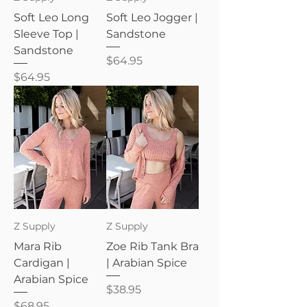
Soft Leo Long
Soft Leo Jogger |
Sleeve Top |
Sandstone
Sandstone
Price
$64.95
Price
$64.95
Z Supply
Z Supply
Mara Rib
Zoe Rib Tank Bra
Cardigan |
| Arabian Spice
Arabian Spice
Price
$38.95
Price
$68.95