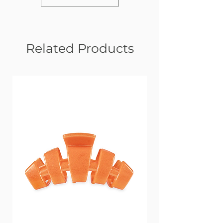
Related Products