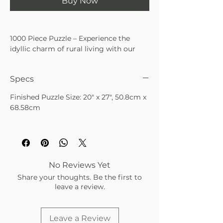
Buy Now
1000 Piece Puzzle – Experience the
idyllic charm of rural living with our
delightful 1000-piece puzzle featuring
artwork of a beautiful cottage nestled
Specs
amidst wildflowers, with chickens
roaming freely in the front yard. Each
Finished Puzzle Size: 20" x 27", 50.8cm x
piece of this puzzle captures the rustic
68.58cm
tranquility and simple joys of country
life, inviting you to escape into a scene
of bucolic serenity. As you unravel the
puzzle's intricacies, feel the sense of
accomplishment with each fitting
piece, and witness the scene come to
No Reviews Yet
life before your eyes.
Share your thoughts. Be the first to
leave a review.
Leave a Review