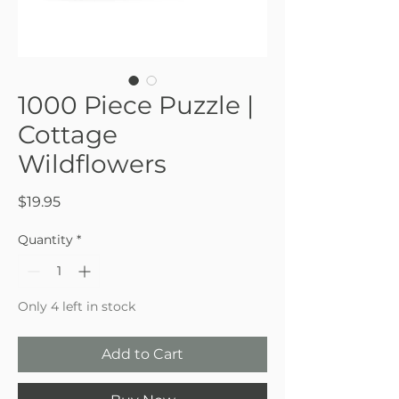
1000 Piece Puzzle |
Cottage
Wildflowers
Price
$19.95
Quantity
*
Only 4 left in stock
Add to Cart