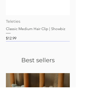
Teleties
Classic Medium Hair Clip | Showbiz
Price
$12.99
Best sellers