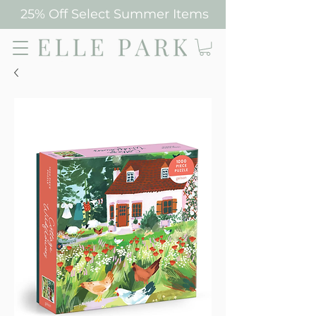
25% Off Select Summer Items
Elle Park