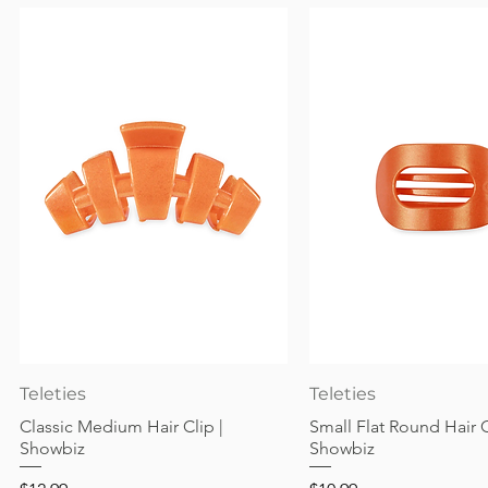
Quick View
Quick View
Teleties
Teleties
Classic Medium Hair Clip |
Small Flat Round Hair C
Showbiz
Showbiz