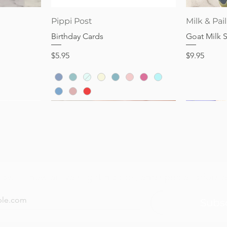
Quick View
Pippi Post
Milk & Pail
Birthday Cards
Goat Milk 
Price
Price
$5.95
$9.95
now — new arrivals, gifting tips, and special offers a
Subs