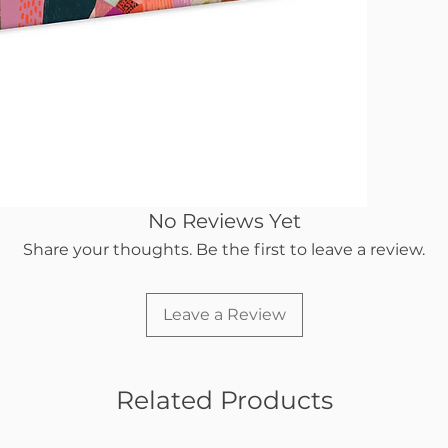
No Reviews Yet
Share your thoughts. Be the first to leave a review.
Leave a Review
Related Products