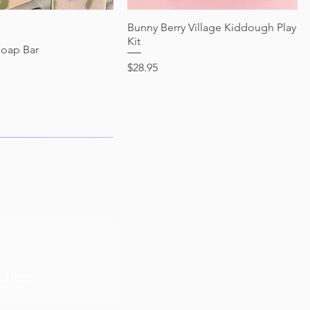
Quick View
Bunny Berry Village Kiddough Play
Quick View
Kit
Soap Bar
Price
$28.95
wait.
cribe