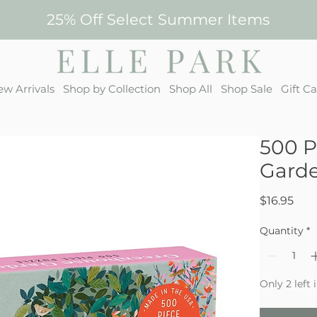
25% Off Select Summer Items
w Arrivals
Shop by Collection
Shop All
Shop Sale
Gift C
500 P
Gard
Pric
$16.95
Quantity
*
Only 2 left 