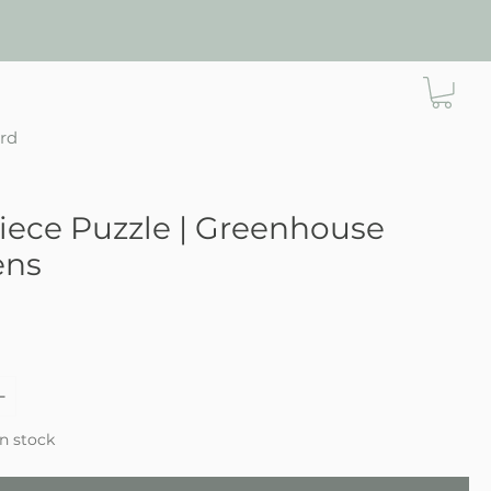
ard
iece Puzzle | Greenhouse
ens
e
in stock