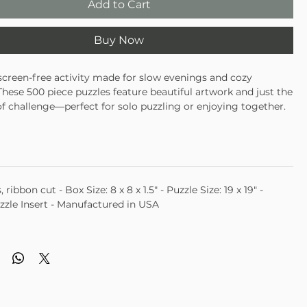
Add to Cart
Buy Now
 screen-free activity made for slow evenings and cozy
ese 500 piece puzzles feature beautiful artwork and just the
 of challenge—perfect for solo puzzling or enjoying together.
 puzzle for an engaging, mindful activity
 in multiple designs and themes
 gifting, family nights, or winding down
, ribbon cut - Box Size: 8 x 8 x 1.5" - Puzzle Size: 19 x 19" -
zzle Insert - Manufactured in USA