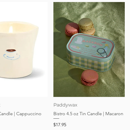
Quick View
Quick View
x
Paddywax
 Candle | Cappuccino
Bistro 4.5 oz Tin Candle | Macaron
Price
$17.95