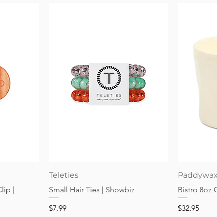
Quick View
Teleties
Paddywa
lip |
Small Hair Ties | Showbiz
Bistro 8oz
Price
Price
$7.99
$32.95