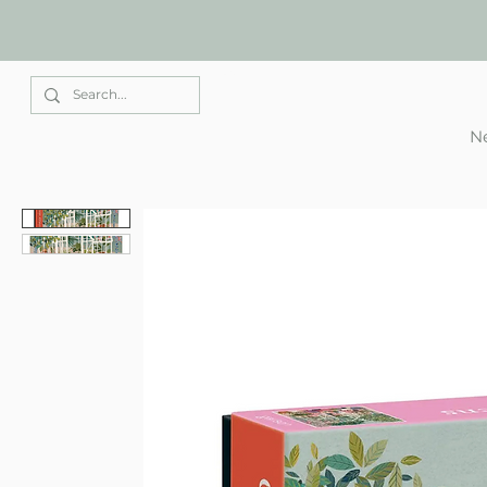
Elle Park
Ne