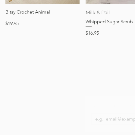
Price
$17.95
Bitsy Crochet Animal
Quick View
Quick View
Milk & Pail
Whipped Sugar Scrub
Price
$19.95
Price
$16.95
Be the first to k