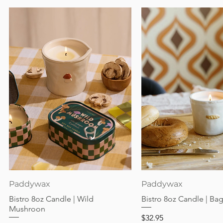
Quick View
Quick View
Paddywax
Paddywax
Bistro 8oz Candle | Wild
Bistro 8oz Candle | Ba
Mushroon
Price
$32.95