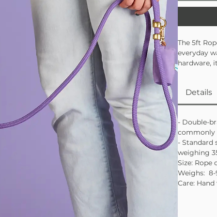
The 5ft Rop
everyday wa
hardware, i
your side. A
Soft and
Details
Industri
Use the 
- Double-br
Made in th
commonly u
- Standard 
weighing 3
Size: Rope 
Weighs: 8-
Care: Hand 