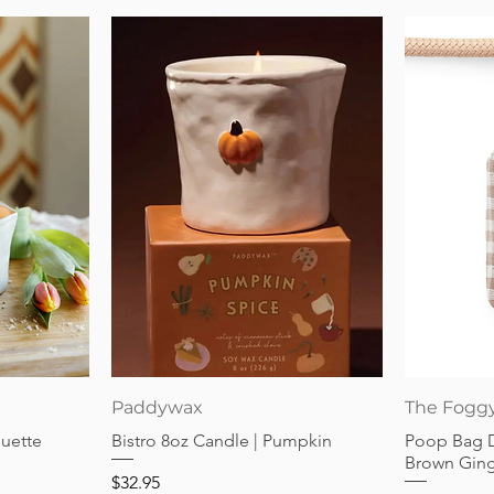
Quick View
Paddywax
The Fogg
guette
Bistro 8oz Candle | Pumpkin
Poop Bag 
Brown Gin
Price
$32.95