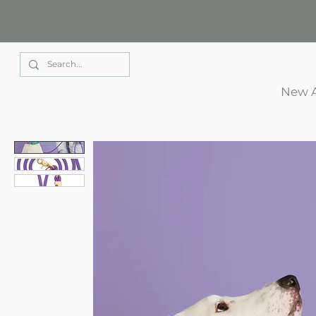
Elle Park
New A