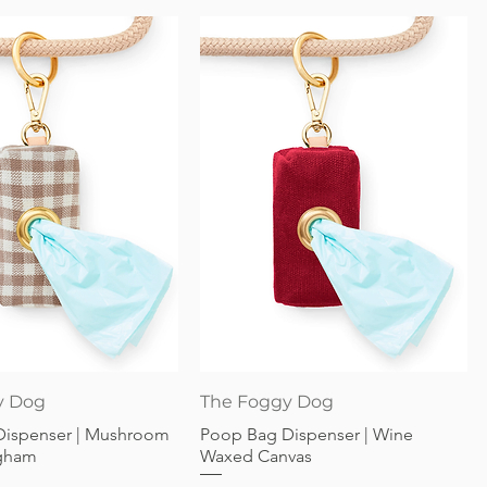
Quick View
Quick View
y Dog
The Foggy Dog
Dispenser | Mushroom
Poop Bag Dispenser | Wine
gham
Waxed Canvas