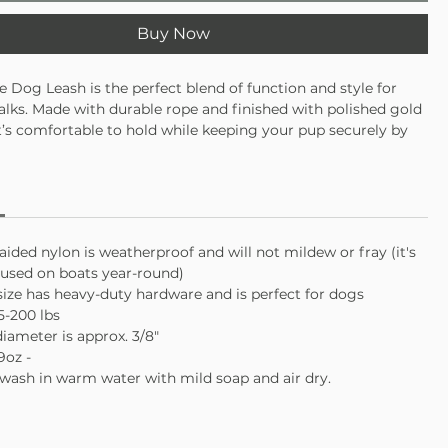
Buy Now
e Dog Leash is the perfect blend of function and style for
lks. Made with durable rope and finished with polished gold
t’s comfortable to hold while keeping your pup securely by
 go-to leash that’s equal parts practical and cute.
 supple on your hands even when your dog pulls
ally clamped on both ends with solid gold hardware
O-ring to attach a waste bag or keys
aided nylon is weatherproof and will not mildew or fray (it's
e USA with love
sed on boats year-round)
size has heavy-duty hardware and is perfect for dogs
5-200 lbs
diameter is approx. 3/8"
9oz -
wash in warm water with mild soap and air dry.