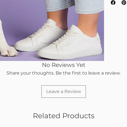
No Reviews Yet
Share your thoughts. Be the first to leave a review.
Leave a Review
Related Products