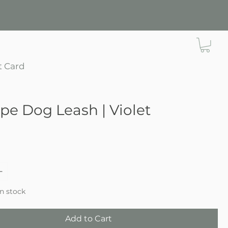
t Card
ope Dog Leash | Violet
ce
in stock
Add to Cart