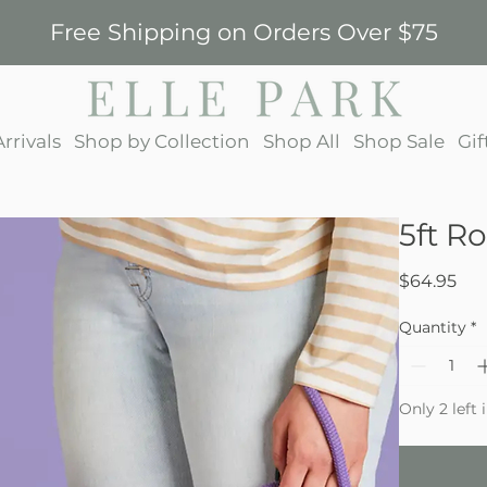
Free Shipping on Orders Over $75
rrivals
Shop by Collection
Shop All
Shop Sale
Gif
5ft R
Pri
$64.95
Quantity
*
Only 2 left 