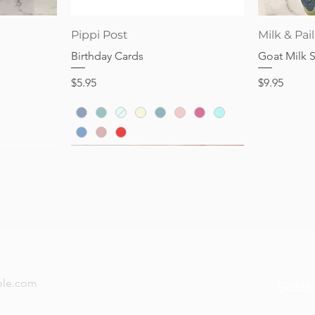
Price
Price
$28.95
$32.95
Quick View
Pippi Post
Milk & Pail
Birthday Cards
Goat Milk 
Price
Price
$5.95
$9.95
now — new arrivals, gifting tips, and special offers a
Subs