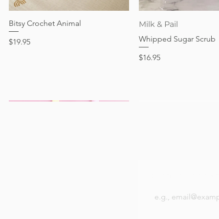
Out of stock
Price
Price
Price
$24.95
$28.95
$24.95
Bitsy Crochet Animal
Quick View
Quick View
Milk & Pail
Whipped Sugar Scrub
Price
$19.95
Price
$16.95
Be the first to k