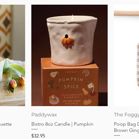
Quick View
Paddywax
The Fogg
guette
Bistro 8oz Candle | Pumpkin
Poop Bag 
Brown Gin
Price
$32.95