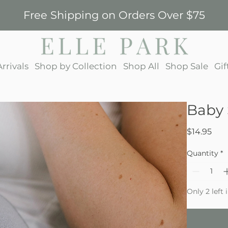
Free Shipping on Orders Over $75
rrivals
Shop by Collection
Shop All
Shop Sale
Gif
Baby 
Pric
$14.95
Quantity
*
Only 2 left 