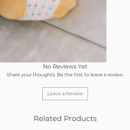
No Reviews Yet
Share your thoughts. Be the first to leave a review.
Leave a Review
Related Products