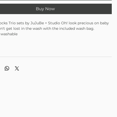
Buy Now
cks Trio sets by JuJuBe × Studio Oh! look precious on baby
n't get lost in the wash with the included wash bag.
 washable
ies 3–12 months
rable, and super cute
with three different coordinating designs
d mesh wash bag prevents damage and lost socks