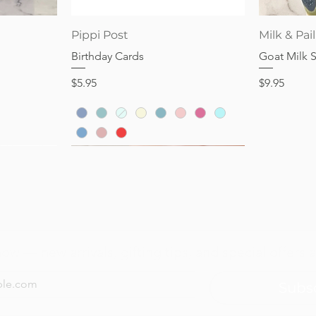
Price
Price
$28.95
$32.95
Quick View
Pippi Post
Milk & Pail
Birthday Cards
Goat Milk 
Price
Price
$5.95
$9.95
now — new arrivals, gifting tips, and special offers a
Subs