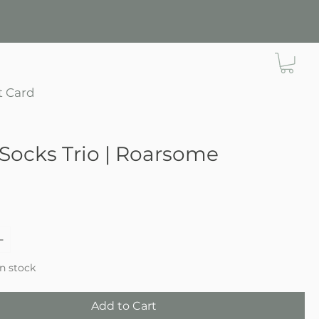
t Card
Socks Trio | Roarsome
e
in stock
Add to Cart