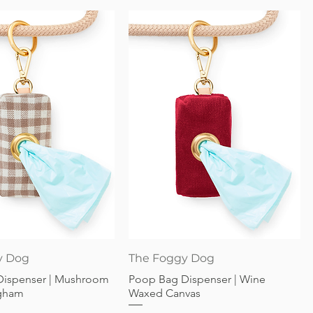
Quick View
Quick View
y Dog
The Foggy Dog
Dispenser | Mushroom
Poop Bag Dispenser | Wine
gham
Waxed Canvas