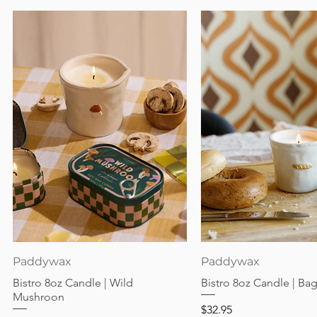
Quick View
Quick View
Paddywax
Paddywax
Bistro 8oz Candle | Wild
Bistro 8oz Candle | Ba
Mushroon
Price
$32.95