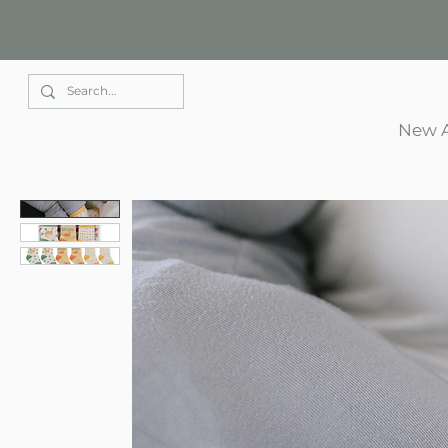
Elle Park
New A