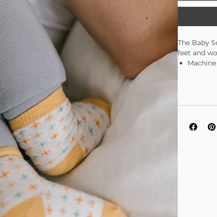
The Baby So
feet and wo
Machine
Fits bab
Soft, du
3 pairs 
Zippere