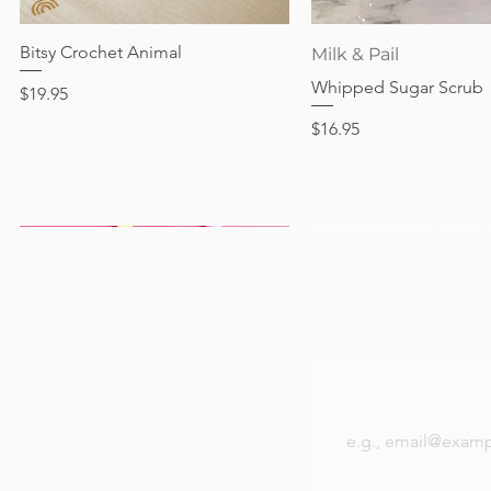
Out of stock
Price
Price
Price
$24.95
$28.95
$24.95
Bitsy Crochet Animal
Quick View
Quick View
Milk & Pail
Whipped Sugar Scrub
Price
$19.95
Price
$16.95
Be the first to k