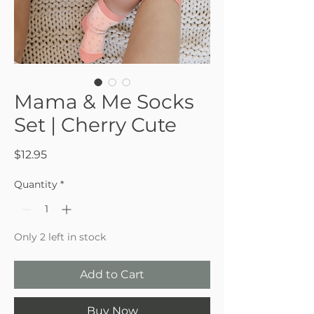
Mama & Me Socks
Set | Cherry Cute
Price
$12.95
Quantity
*
Only 2 left in stock
Add to Cart
Buy Now