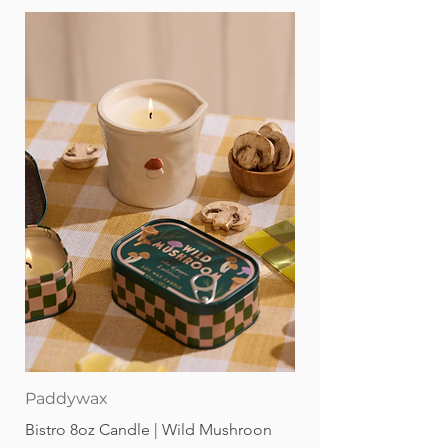
Paddywax
Bistro 8oz Candle | Wild Mushroon