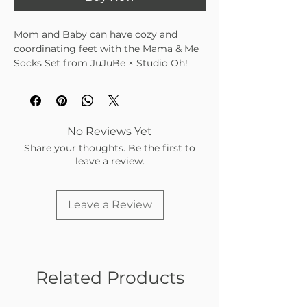
Mom and Baby can have cozy and
coordinating feet with the Mama & Me
Socks Set from JuJuBe × Studio Oh!
Machine washable
Coordinating socks for Mom and
Baby
Colorful and cute designs
No Reviews Yet
For babies 3 to 12 months
Share your thoughts. Be the first to
Ultra-comfortable polyester-spandex
leave a review.
material
Leave a Review
Related Products