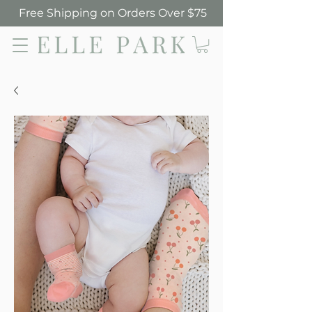
Free Shipping on Orders Over $75
Elle Park