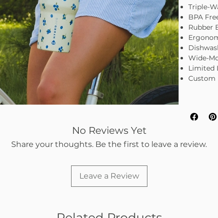
Triple-Wa
BPA Fre
Rubber 
Ergonom
Dishwas
Wide-Mo
Limited 
Custom 
No Reviews Yet
Share your thoughts. Be the first to leave a review.
Leave a Review
Related Products