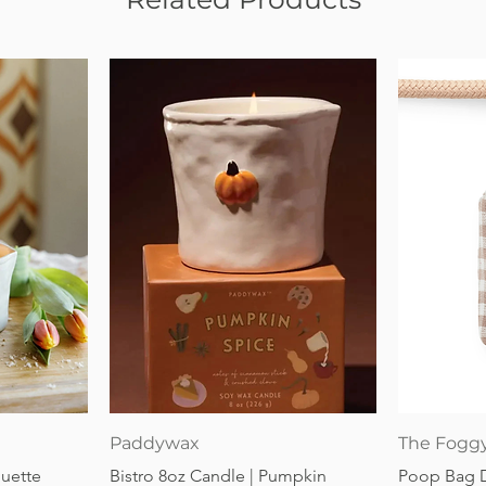
Quick View
Paddywax
The Fogg
guette
Bistro 8oz Candle | Pumpkin
Poop Bag 