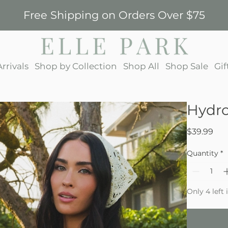
Free Shipping on Orders Over $75
rrivals
Shop by Collection
Shop All
Shop Sale
Gif
Hydro
Pri
$39.99
Quantity
*
Only 4 left 