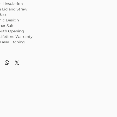
ll Insulation
e Lid and Straw
Base
ic Design
her Safe
uth Opening
Lifetime Warranty
Laser Etching