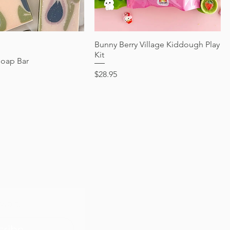
Reversible
Price
$24.95
Price
$28.95
Quick View
Bunny Berry Village Kiddough Play
Quick View
Kit
Soap Bar
Price
$28.95
wait.
cribe