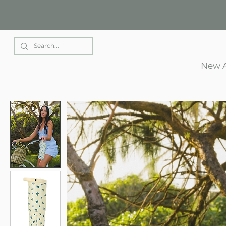
Elle Park
New A