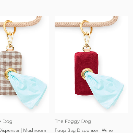
Quick View
Quick View
y Dog
The Foggy Dog
Dispenser | Mushroom
Poop Bag Dispenser | Wine