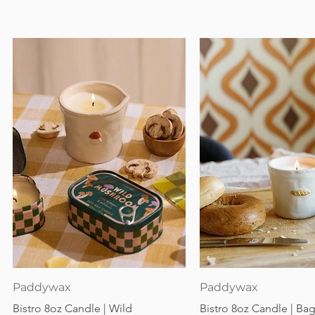
Quick View
Quick View
Paddywax
Paddywax
Bistro 8oz Candle | Wild
Bistro 8oz Candle | Ba