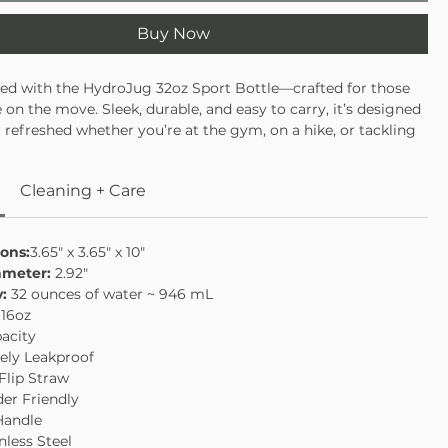
Buy Now
ted with the HydroJug 32oz Sport Bottle—crafted for those
e on the move. Sleek, durable, and easy to carry, it’s designed
 refreshed whether you’re at the gym, on a hike, or tackling
ay routine. With a 32oz capacity, it’s the perfect balance of
nvenience. Stay hydrated, stay energized, and conquer your
Cleaning + Care
nfidence.
acity—ideal for workouts or daily use
port-ready design
ons:
3.65" x 3.65" x 10"
build to handle every adventure
ameter:
2.92"
ght and easy to carry on the go
y:
32 ounces of water ~ 946 mL
:
16oz
acity
ely Leakproof
 Flip Straw
er Friendly
Handle
nless Steel