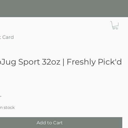
t Card
Jug Sport 32oz | Freshly Pick'd
ce
in stock
Add to Cart