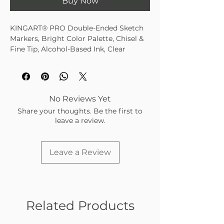
Buy Now
KINGART® PRO Double-Ended Sketch
Markers, Bright Color Palette, Chisel &
Fine Tip, Alcohol-Based Ink, Clear
Travel/Storage Case, Set of 24
Bright Palette Assortment of 24
Unique Colors
No duplicate colors in 424-24A, 424-
No Reviews Yet
24B, 424-24C, 424-24D
Share your thoughts. Be the first to
Alcohol-based formulation • Richly
leave a review.
saturated color • Fine point lays
down sharp lines
Chisel tip creates line widths
Leave a Review
Color Match as tips share single ink
reservoir
Single source of ink guarantees
color consistency
24 Rich Vibrant Colors
Related Products
Color Coded Caps
Superior Blendability