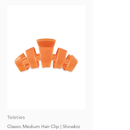
Clear travel/storage case
Non-Toxic & Conforms to ASTM D-
4236 Broad strokes or fine lines, you
choose with KINGART® PRO Double-
Ended Art Markers. Our Pro Level
alcohol-based inks are richly
saturated for brilliant color and
smooth blending.
Teleties
Classic Medium Hair Clip | Showbiz