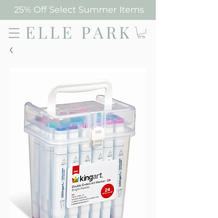
25% Off Select Summer Items
Elle Park