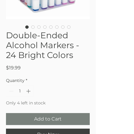
Double-Ended
Alcohol Markers -
24 Bright Colors
Price
$19.99
Quantity
*
Only 4 left in stock
Add to Cart