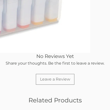
you cho
Level alc
smooth 
No Reviews Yet
Share your thoughts. Be the first to leave a review.
Leave a Review
Related Products