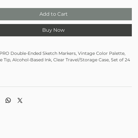
Add to Cart
Buy Now
RO Double-Ended Sketch Markers, Vintage Color Palette,
ne Tip, Alcohol-Based Ink, Clear Travel/Storage Case, Set of 24
Palette Assortment of Colors
cate colors in 424-24A, 424-24B, 424-24C, 424-24D
based formulation • Richly saturated color • Fine point lays
rp lines
p creates line widths
tch as tips share single ink reservoir
ource of ink guarantees color consistency
Vibrant Colors
oded Caps
 Blendability
avel/storage case
c & Conforms to ASTM D-4236 Broad strokes or fine lines,