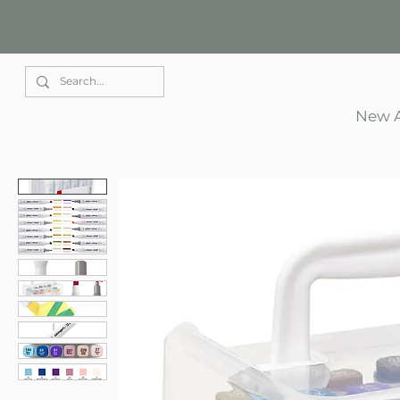
Elle Park
New A