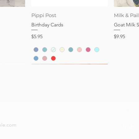
Price
$16.95
Quick View
Pippi Post
Milk & Pail
Birthday Cards
Goat Milk 
Price
Price
$5.95
$9.95
now — new arrivals, gifting tips, and special offers a
Subs