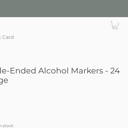
t Card
e-Ended Alcohol Markers - 24
ge
e
in stock