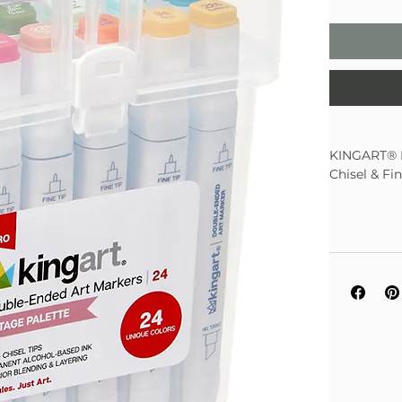
KINGART® P
Chisel & Fi
Vintage 
No dupli
Alcohol-
down sha
Chisel ti
Color Ma
Single s
24 Rich 
Color C
Superior
Clear tr
Non-Toxi