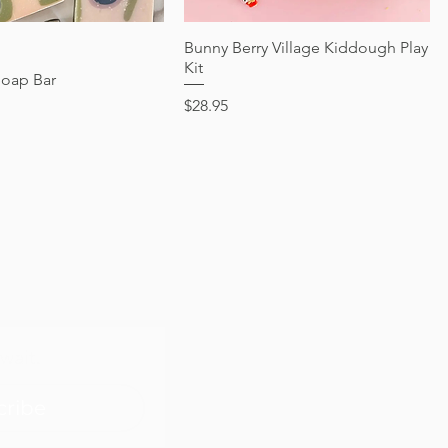
Quick View
Bunny Berry Village Kiddough Play
Quick View
Kit
Soap Bar
Price
$28.95
wait.
cribe