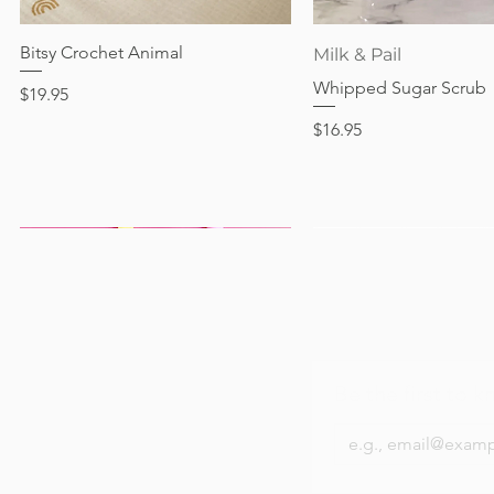
Bitsy Crochet Animal
Quick View
Quick View
Milk & Pail
Whipped Sugar Scrub
Price
$19.95
Price
$16.95
Be the first to k