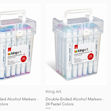
Quick View
Quick View
King Art
ed Alcohol Markers -
Double-Ended Alcohol Markers -
olors
24 Pastel Colors