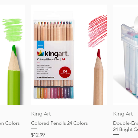
Quick View
King Art
King Art
on Colors
Colored Pencils 24 Colors
Double-End
24 Bright C
Price
$12.99