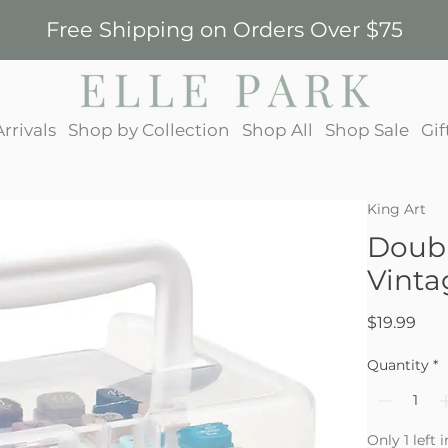
Free Shipping on Orders Over $75
rrivals
Shop by Collection
Shop All
Shop Sale
Gif
King Art
Doubl
Vinta
Pric
$19.99
Quantity
*
Only 1 left 