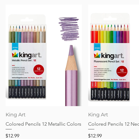
Quick View
Quick View
King Art
King Art
Colored Pencils 12 Metallic Colors
Colored Pencils 12 Ne
Price
Price
$12.99
$12.99