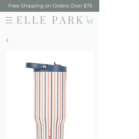
Free Shipping on Orders Over $75
Elle Park