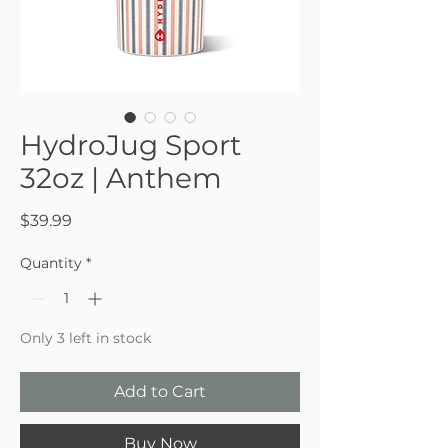
HydroJug Sport
32oz | Anthem
Price
$39.99
Quantity
*
Only 3 left in stock
Add to Cart
Buy Now