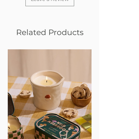
Related Products