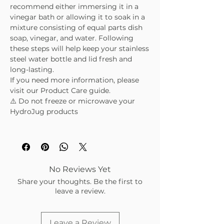
recommend either immersing it in a
vinegar bath or allowing it to soak in a
mixture consisting of equal parts dish
soap, vinegar, and water. Following
these steps will help keep your stainless
steel water bottle and lid fresh and
long-lasting.
If you need more information, please
visit our Product Care guide.
⚠️ Do not freeze or microwave your
HydroJug products
No Reviews Yet
Share your thoughts. Be the first to
leave a review.
Leave a Review