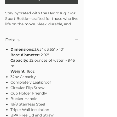
Stay hydrated with the HydroJug 32oz
Sport Bottle—crafted for those who live
life on the move. Sleek, durable, and
easy to carry, it’s designed to keep you
refreshed whether you’re at the gym,
Details
on a hike, or tackling your everyday
routine. With a 32oz capacity, it’s the
Dimensions:
3.65" x 3.65" x 10"
perfect balance of size and
Base diameter:
2.92"
convenience. Stay hydrated, stay
Capacity:
32 ounces of water ~ 946
energized, and conquer your day with
mL
confidence.
Weight:
16oz
32oz capacity—ideal for workouts or
32oz Capacity
daily use
Completely Leakproof
Sleek, sport-ready design
Circular Flip Straw
Durable build to handle every
Cup Holder Friendly
adventure
Bucket Handle
Lightweight and easy to carry on the
18/8 Stainless Steel
go
Triple-Wall Insulation
BPA Free Lid and Straw