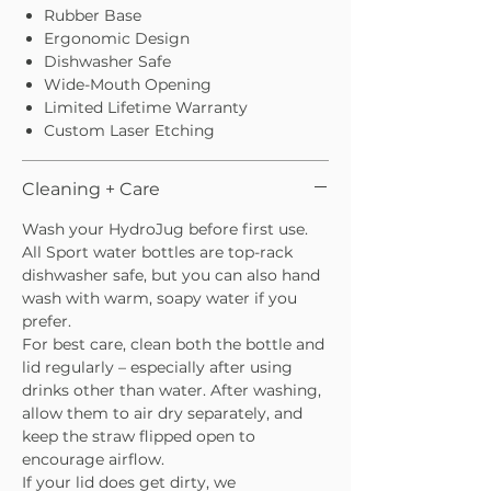
Rubber Base
Ergonomic Design
Dishwasher Safe
Wide-Mouth Opening
Limited Lifetime Warranty
Custom Laser Etching
Cleaning + Care
Wash your HydroJug before first use.
All Sport water bottles are top-rack
dishwasher safe, but you can also hand
wash with warm, soapy water if you
prefer.
For best care, clean both the bottle and
lid regularly – especially after using
drinks other than water. After washing,
allow them to air dry separately, and
keep the straw flipped open to
encourage airflow.
If your lid does get dirty, we