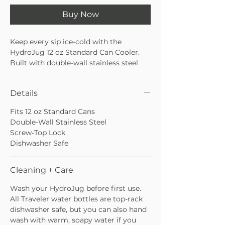
Buy Now
Keep every sip ice-cold with the
HydroJug 12 oz Standard Can Cooler.
Built with double-wall stainless steel
insulation to lock in the chill and keep
your favorite drinks refreshingly cold.
Details
It features a screw-top locking system
and secures your can in place for a no-
Fits 12 oz Standard Cans
slip, no-spill experience. Whether you’re
Double-Wall Stainless Steel
at a backyard BBQ, poolside, or on the
Screw-Top Lock
go, enjoy refreshingly cold sips every
Dishwasher Safe
time.
Cleaning + Care
Wash your HydroJug before first use.
All Traveler water bottles are top-rack
dishwasher safe, but you can also hand
wash with warm, soapy water if you