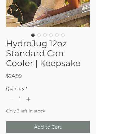
HydroJug 12oz
Standard Can
Cooler | Keepsake
Price
$24.99
Quantity
*
Only 3 left in stock
Add to Cart