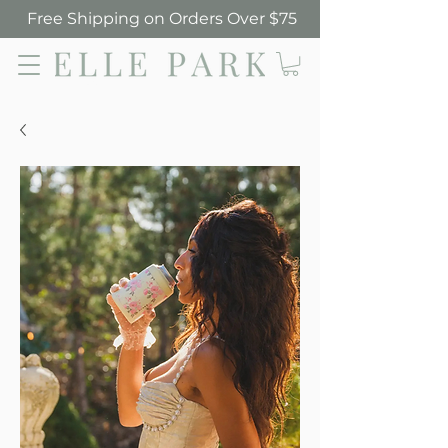
Free Shipping on Orders Over $75
Elle Park