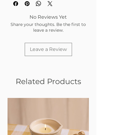
No Reviews Yet
Share your thoughts. Be the first to
leave a review.
Leave a Review
Related Products