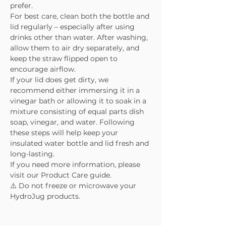
prefer.
For best care, clean both the bottle and
lid regularly – especially after using
drinks other than water. After washing,
allow them to air dry separately, and
keep the straw flipped open to
encourage airflow.
If your lid does get dirty, we
recommend either immersing it in a
vinegar bath or allowing it to soak in a
mixture consisting of equal parts dish
soap, vinegar, and water. Following
these steps will help keep your
insulated water bottle and lid fresh and
long-lasting.
If you need more information, please
visit our Product Care guide.
⚠️ Do not freeze or microwave your
HydroJug products.