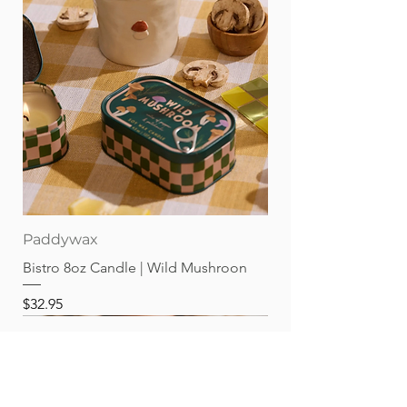
Paddywax
Bistro 8oz Candle | Wild Mushroon
Price
$32.95
Best sellers