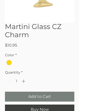
Martini Glass CZ
Charm
Price
$10.95
Color
*
Quantity
*
Add to Cart
Buy Now