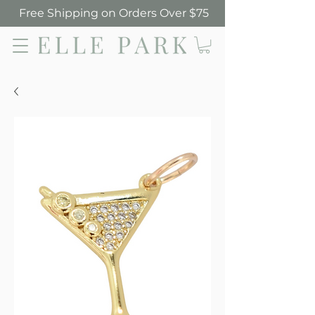
Free Shipping on Orders Over $75
Elle Park