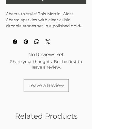
Cheers to style! This Martini Glass
Charm sparkles with clear cubic
zirconia stones set in a polished gold-
tone finish. Perfect for adding a touch
of glam and fun to your charm bar
collection.
No Reviews Yet
Share your thoughts. Be the first to
leave a review.
Leave a Review
Related Products