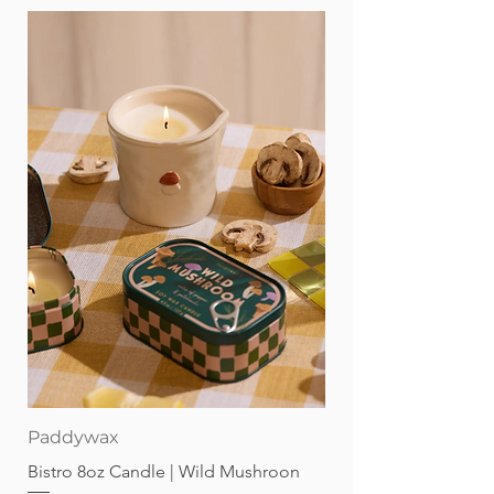
Paddywax
Bistro 8oz Candle | Wild Mushroon