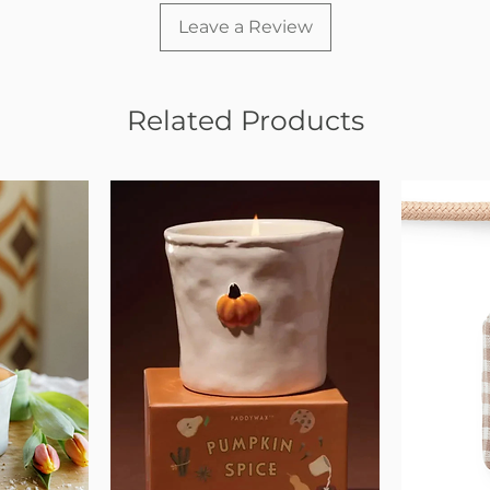
Leave a Review
Related Products