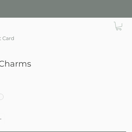
t Card
Charms
e