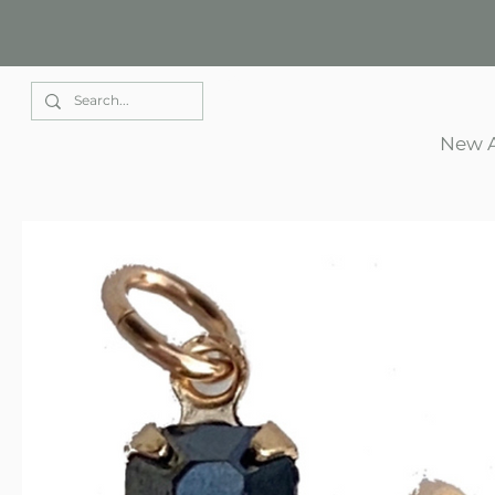
Elle Park
New A