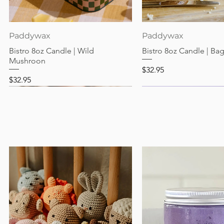
Quick View
Quick View
Paddywax
Paddywax
Bistro 8oz Candle | Wild
Bistro 8oz Candle | Ba
Mushroon
Price
$32.95
Price
$32.95