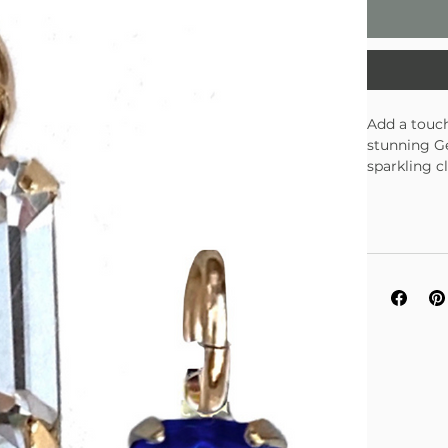
Add a touch
stunning Ge
sparkling c
collection.