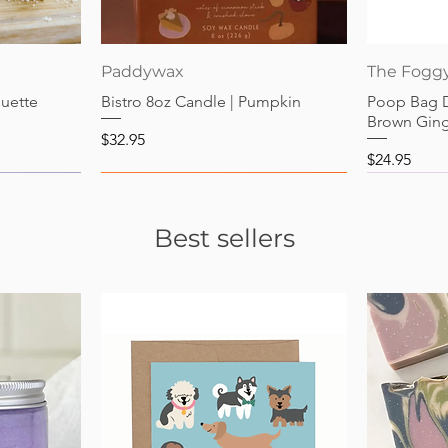
Quick View
Paddywax
The Fogg
guette
Bistro 8oz Candle | Pumpkin
Poop Bag 
Brown Gin
Price
$32.95
Price
$24.95
Best sellers