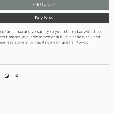
Add to Cart
Buy Now
 of brilliance and versatility to your charm bar with these
m Charms. Available in rich dark blue, classic black, and
lear, each charm brings its own unique flair to your