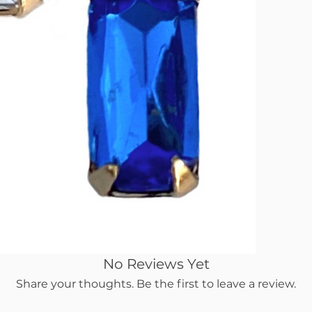
No Reviews Yet
Share your thoughts. Be the first to leave a review.