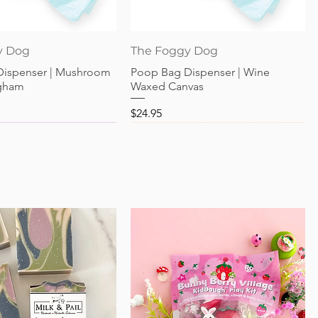
Quick View
Quick View
y Dog
The Foggy Dog
Dispenser | Mushroom
Poop Bag Dispenser | Wine
gham
Waxed Canvas
Price
$24.95