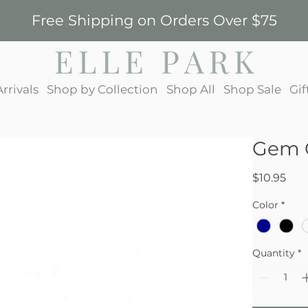
Free Shipping on Orders Over $75
rrivals
Shop by Collection
Shop All
Shop Sale
Gif
Gem 
Pric
$10.95
Color
*
Quantity
*