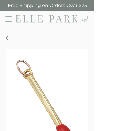
Free Shipping on Orders Over $75
Elle Park