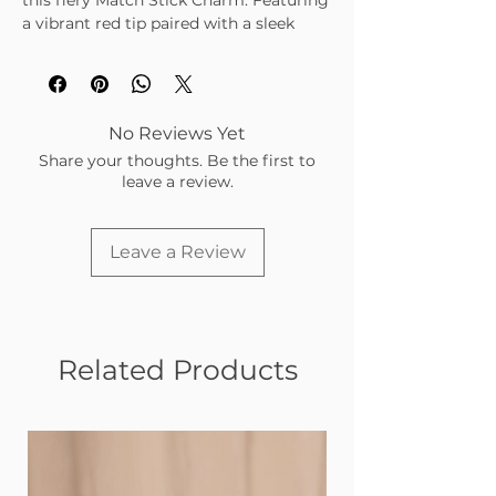
this fiery Match Stick Charm. Featuring
a vibrant red tip paired with a sleek
gold base, it’s the perfect little spark to
ignite your style.
No Reviews Yet
Share your thoughts. Be the first to
leave a review.
Leave a Review
Related Products