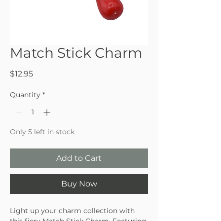
Match Stick Charm
Price
$12.95
Quantity
*
Only 5 left in stock
Add to Cart
Buy Now
Light up your charm collection with