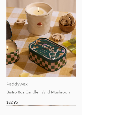
Paddywax
Bistro 8oz Candle | Wild Mushroon
Price
$32.95