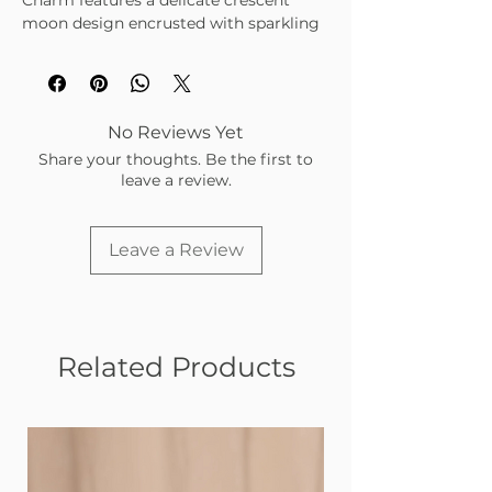
Charm features a delicate crescent
moon design encrusted with sparkling
cubic zirconia stones, set in a polished
gold-tone finish. A celestial staple for
any charm bar.
Gold-tone crescent moon with CZ
No Reviews Yet
accents
Share your thoughts. Be the first to
Symbolizes intuition, mystery, and
leave a review.
feminine energy
Lightweight and tarnish-resistant
Perfect for layering with other
Leave a Review
celestial or meaningful charms
Related Products