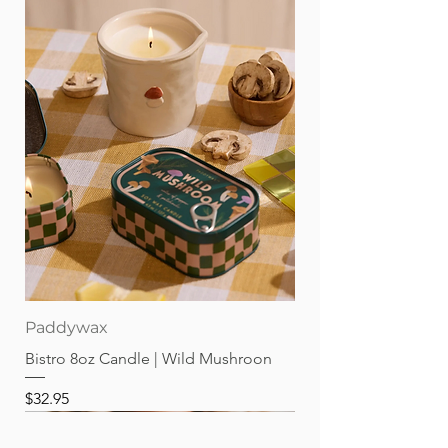
Paddywax
Bistro 8oz Candle | Wild Mushroon
Price
$32.95