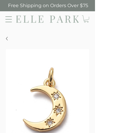
Free Shipping on Orders Over $75
Elle Park