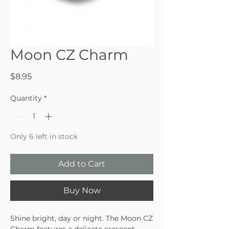
Moon CZ Charm
Price
$8.95
Quantity
*
Only 6 left in stock
Add to Cart
Buy Now
Shine bright, day or night. The Moon CZ