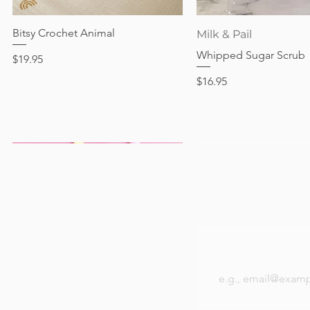
Out of stock
Price
Price
Price
$24.95
$28.95
$24.95
Bitsy Crochet Animal
Quick View
Quick View
Milk & Pail
Whipped Sugar Scrub
Price
$19.95
Price
$16.95
Be the first to k