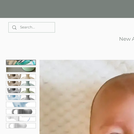
Elle Park
New A