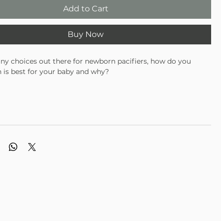
Add to Cart
Buy Now
y choices out there for newborn pacifiers, how do you
 is best for your baby and why?
atural rubber pacifier types, and what about those hard
iers you see everywhere -- why are they so cheap? Well, Ali +
 to start from scratch and create the highest quality pacifier
ssible. To do so -- they started with the highest quality
ailable, which is medical grade silicone. Then they designed it
the shape your baby has been used to while breastfeeding --
 of the shape of our shield and how it concaves away from
 face -- this allows for incredible airflow, which means your
eep his soothie pacifier in his mouth longer as opposed to
s that have large flat shields that compress against your
e and make it difficult to breathe. And what's the deal with
file ring? They were tired of seeing these large unsightly
uding out from the backside of the pacifier shield.