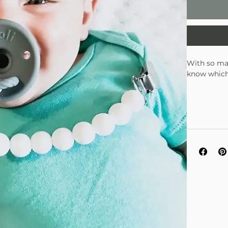
With so man
know which
There are n
green pacif
Oli decided
for baby po
material av
to emulate 
take notice
your baby's
baby will k
other brand
child's nos
the low pro
rings protr