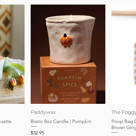
Quick View
Paddywax
The Fogg
guette
Bistro 8oz Candle | Pumpkin
Poop Bag 
Brown Gin
Price
$32.95