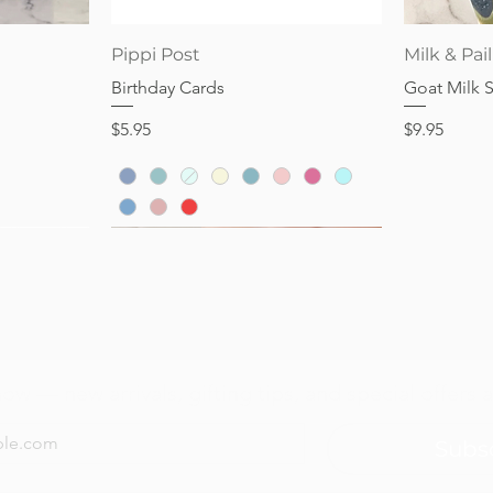
Price
Price
$28.95
$32.95
Quick View
Pippi Post
Milk & Pail
Birthday Cards
Goat Milk 
Price
Price
$5.95
$9.95
now — new arrivals, gifting tips, and special offers a
Subs