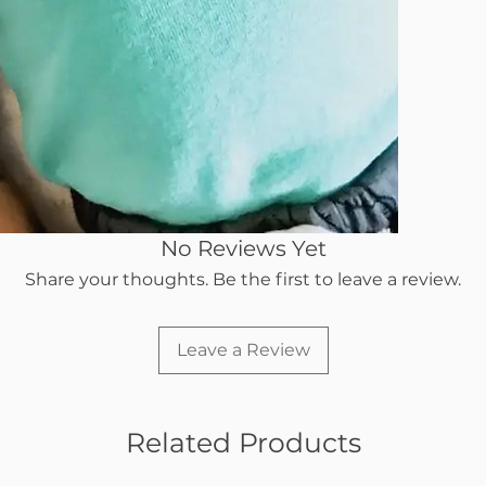
When a bink
pressure do
just fall B
gravity clo
baby's mout
Our silicone
constant us
details of o
pacifier th
No Reviews Yet
for their ch
Share your thoughts. Be the first to leave a review.
Leave a Review
Related Products