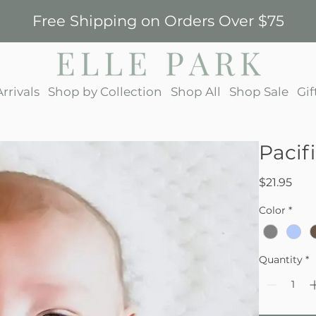
Free Shipping on Orders Over $75
rrivals
Shop by Collection
Shop All
Shop Sale
Gif
Pacif
Pric
$21.95
Color
*
Quantity
*