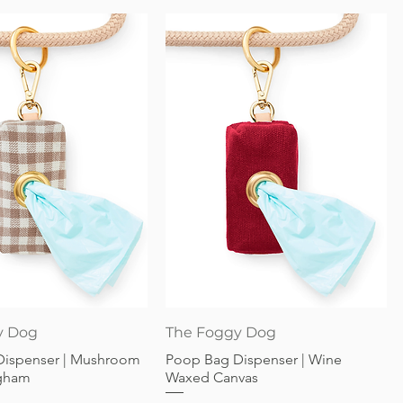
Quick View
Quick View
y Dog
The Foggy Dog
Dispenser | Mushroom
Poop Bag Dispenser | Wine
gham
Waxed Canvas