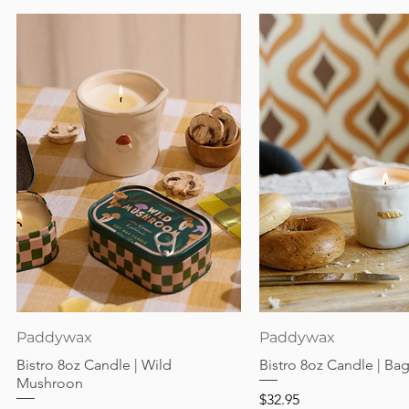
Quick View
Quick View
Paddywax
Paddywax
Bistro 8oz Candle | Wild
Bistro 8oz Candle | Ba
Mushroon
Price
$32.95