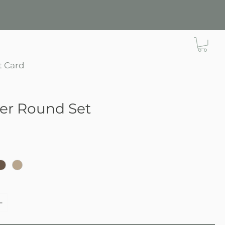
t Card
ier Round Set
e