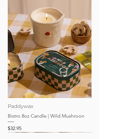
Paddywax
Bistro 8oz Candle | Wild Mushroon
Price
$32.95