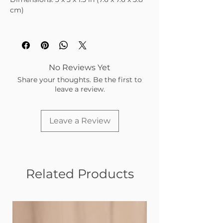
cm)
No Reviews Yet
Share your thoughts. Be the first to
leave a review.
Leave a Review
Related Products