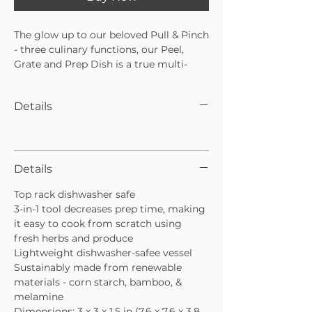
The glow up to our beloved Pull & Pinch
- three culinary functions, our Peel,
Grate and Prep Dish is a true multi-
tasker. Quick and simple dressings, dips
and sauces come together with ease.
Details
Simply zest your citrus or puree garlic,
ginger or hard cheeses with the
integrated grater, then strip your herbs
from their stems. Add salt, oil, vinegar,
mustard and gently stir. Pour on
Details
greens, veggies, protein and more.
Top rack dishwasher safe
Grate garlic, ginger, hard cheeses.
3-in-1 tool decreases prep time, making
it easy to cook from scratch using
fresh herbs and produce
Lightweight dishwasher-safee vessel
Sustainably made from renewable
materials - corn starch, bamboo, &
melamine
Dimensions: 3 x 3 x 1.5 in (7.6 x 7.6 x 3.8