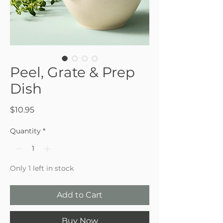
Peel, Grate & Prep
Dish
Price
$10.95
Quantity
*
Only 1 left in stock
Add to Cart
Buy Now