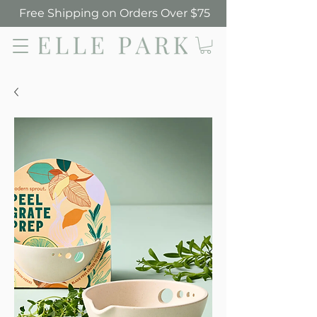
Free Shipping on Orders Over $75
Elle Park