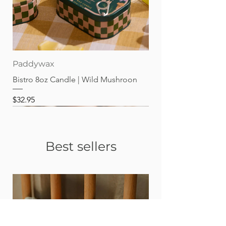
Paddywax
Bistro 8oz Candle | Wild Mushroon
Price
$32.95
Best sellers