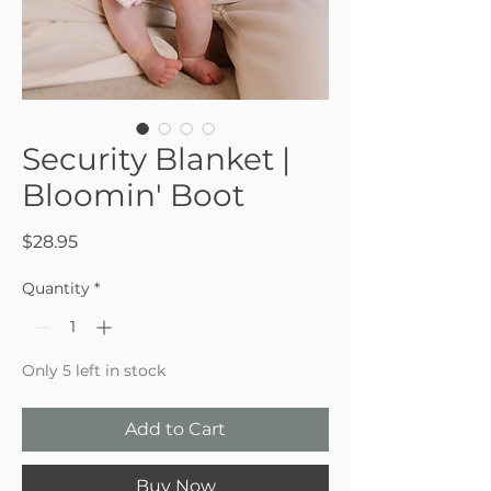
Security Blanket |
Bloomin' Boot
Price
$28.95
Quantity
*
Only 5 left in stock
Add to Cart
Buy Now