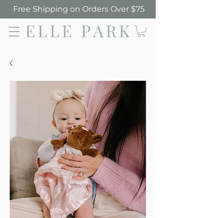
Free Shipping on Orders Over $75
Elle Park