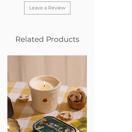
• Is an ideal size for cuddles at home or
on the go
Leave a Review
Related Products