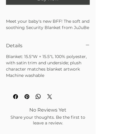
Meet your baby's new BFF! The soft and
soothing Security Blanket from JuJuBe
x Studio Oh! makes an irresistible
companion for your little one and a
Details
treasured keepsake for years to come.
With a plush character sitting atop a
Blanket: 15.5"W × 15.5"L 100% polyester,
handkerchief-style fleece blanket and
with satin trim and underside; plush
silky satin trim, it's ideal for tiny hands
character matches blanket artwork
and cozy cuddles. The machine-
Machine washable
washable blanket is perfectly portable
at home and on the go so Baby can
keep calm and carry on.
• Includes a plush character atop a
petite handkerchief-shaped blanket
with coordinating designs
No Reviews Yet
• Features ultra-soft fleece with satin
Share your thoughts. Be the first to
trim and underlay to provide warm,
leave a review.
soothing comfort