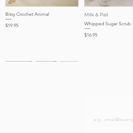
Out of stock
Price
Price
Price
$24.95
$28.95
$24.95
Bitsy Crochet Animal
Quick View
Quick View
Milk & Pail
Whipped Sugar Scrub
Price
$19.95
Price
$16.95
Be the first to k