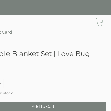
t Card
le Blanket Set | Love Bug
ce
in stock
Add to Cart