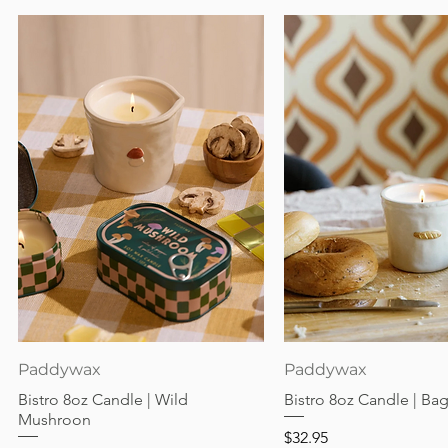
Quick View
Quick View
Paddywax
Paddywax
Bistro 8oz Candle | Wild
Bistro 8oz Candle | Ba
Mushroon
Price
$32.95