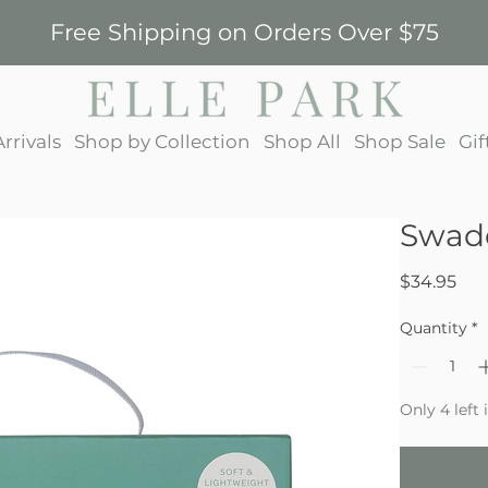
Free Shipping on Orders Over $75
rrivals
Shop by Collection
Shop All
Shop Sale
Gif
Swadd
Pri
$34.95
Quantity
*
Only 4 left 