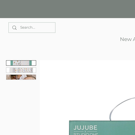
Elle Park
New A