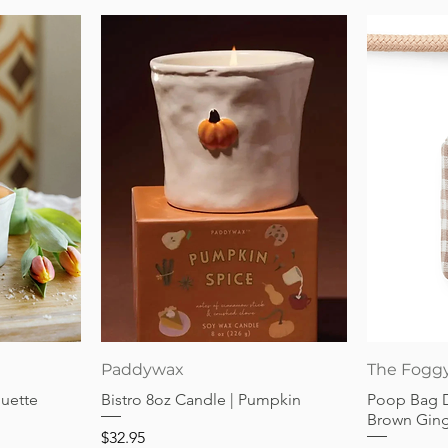
Quick View
Paddywax
The Fogg
guette
Bistro 8oz Candle | Pumpkin
Poop Bag 
Brown Gin
Price
$32.95