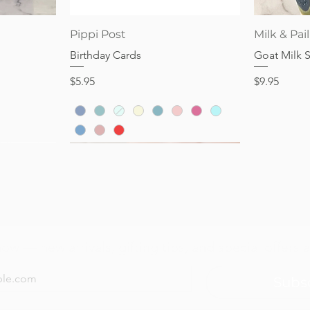
Price
Price
$28.95
$32.95
Quick View
Pippi Post
Milk & Pail
Birthday Cards
Goat Milk 
Price
Price
$5.95
$9.95
now — new arrivals, gifting tips, and special offers a
Subs