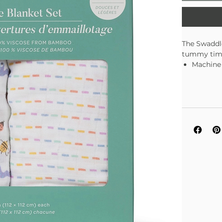
The Swaddle
tummy time,
Machine
Set of 2
Soft and
Sustain
Measures