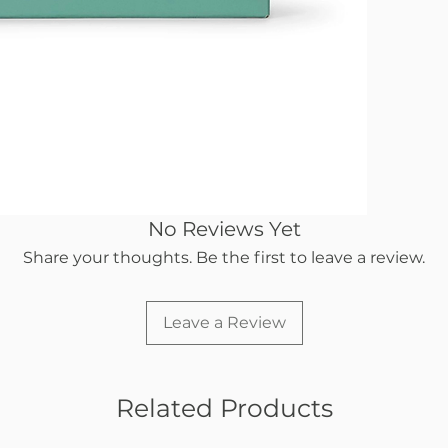
No Reviews Yet
Share your thoughts. Be the first to leave a review.
Leave a Review
Related Products