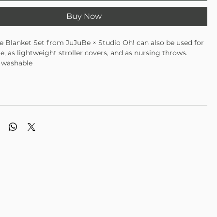
Buy Now
 Blanket Set from JuJuBe × Studio Oh! can also be used for
 as lightweight stroller covers, and as nursing throws.
 washable
 designs
 cozy material is gentle on Baby's skin
able, non-GMO bamboo fabric
 44"W × 44"L (112 cm × 112 cm)