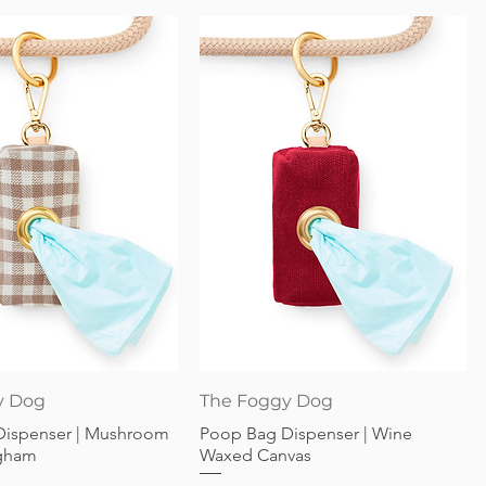
Quick View
Quick View
y Dog
The Foggy Dog
Dispenser | Mushroom
Poop Bag Dispenser | Wine
gham
Waxed Canvas