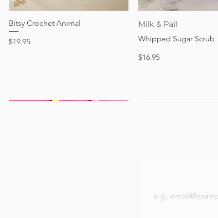
Out of stock
Price
Price
Price
$24.95
$28.95
$24.95
Bitsy Crochet Animal
Quick View
Quick View
Milk & Pail
Whipped Sugar Scrub
Price
$19.95
Price
$16.95
Be the first to k