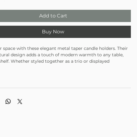
Add to Cart
Buy Now
r space with these elegant metal taper candle holders. Their
ptural design adds a touch of modern warmth to any table,
shelf. Whether styled together as a trio or displayed
y, they bring timeless charm to your home year-round —
when paired with our tree taper candles.
hree modern metal taper holders
ushed gold finish
for holiday tablescapes or everyday décor
unning alone or paired with decorative candles