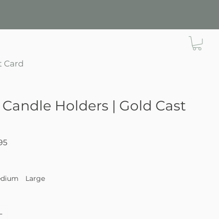
t Card
 Candle Holders | Gold Cast
Sale
95
Price
dium
Large