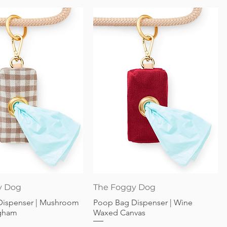
Quick View
Quick View
y Dog
The Foggy Dog
Dispenser | Mushroom
Poop Bag Dispenser | Wine
gham
Waxed Canvas