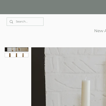
Elle Park
New A