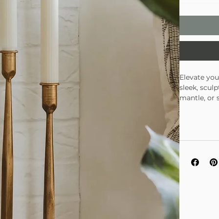
Elevate you
sleek, scul
mantle, or 
individuall
especially 
Set of t
Warm, br
Perfect 
Looks st