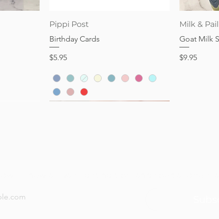
Price
Price
$28.95
$32.95
Quick View
Pippi Post
Milk & Pail
Birthday Cards
Goat Milk 
Price
Price
$5.95
$9.95
now — new arrivals, gifting tips, and special offers a
Subs