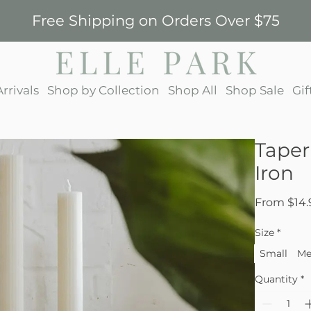
Free Shipping on Orders Over $75
rrivals
Shop by Collection
Shop All
Shop Sale
Gif
Taper
Iron
From
$14.
Size
*
Small
Me
Quantity
*