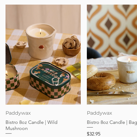
Quick View
Quick View
Paddywax
Paddywax
Bistro 8oz Candle | Wild
Bistro 8oz Candle | Ba
Mushroon
Price
$32.95