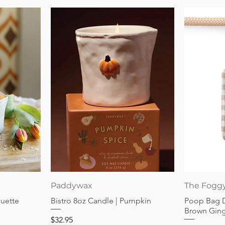
Quick View
Paddywax
The Fogg
guette
Bistro 8oz Candle | Pumpkin
Poop Bag 
Brown Gin
Price
$32.95