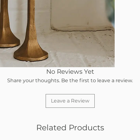
No Reviews Yet
Share your thoughts. Be the first to leave a review.
Leave a Review
Related Products