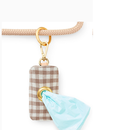
JUST IN