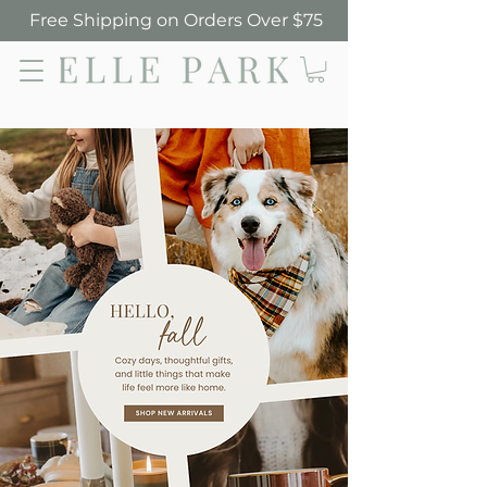
Free Shipping on Orders Over $75
Elle Park