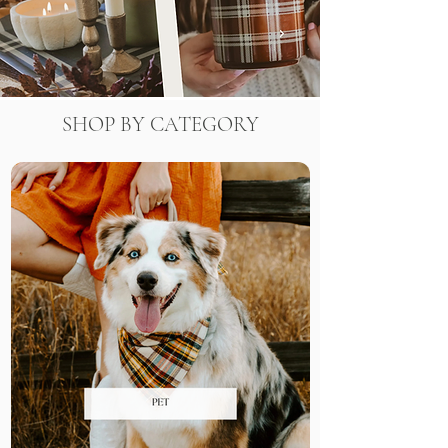
SHOP BY CATEGORY