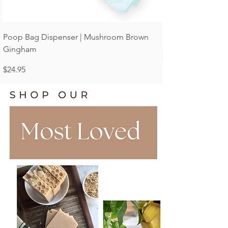
Poop Bag Dispenser | Mushroom Brown
Poop Bag Dispens
Gingham
Price
$24.95
Price
$24.95