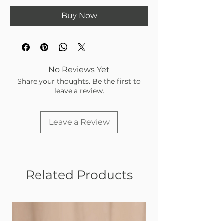
Buy Now
No Reviews Yet
Share your thoughts. Be the first to
leave a review.
Leave a Review
Related Products