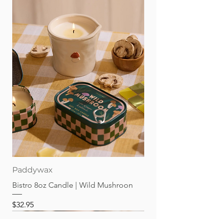
Paddywax
Bistro 8oz Candle | Wild Mushroon
Price
$32.95