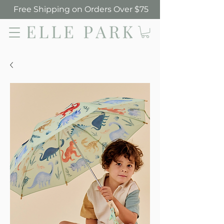
Free Shipping on Orders Over $75
Elle Park