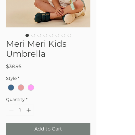
Meri Meri Kids
Umbrella
Price
$38.95
Style
*
Quantity
*
Add to Cart