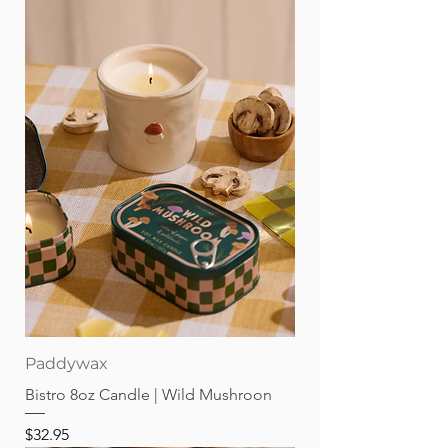
Paddywax
Bistro 8oz Candle | Wild Mushroon
Price
$32.95