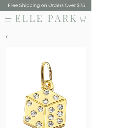
Free Shipping on Orders Over $75
Elle Park