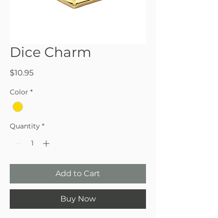
Dice Charm
Price
$10.95
Color
*
Quantity
*
Add to Cart
Buy Now