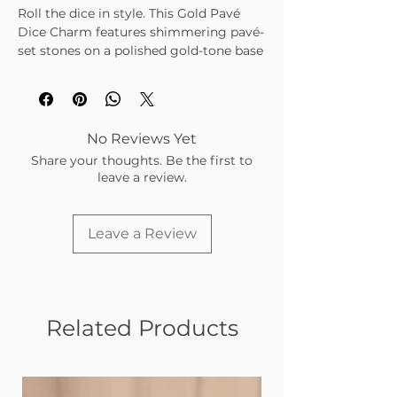
Roll the dice in style. This Gold Pavé
Dice Charm features shimmering pavé-
set stones on a polished gold-tone base
— the perfect mix of playful and luxe.
Add it to your charm bar for a touch of
luck and sparkle.
Gold-tone dice design with pavé
No Reviews Yet
stone detailing
Share your thoughts. Be the first to
Symbolizes luck, risk, and bold
leave a review.
energy
Lightweight and tarnish-resistant
Adds a fun, eye-catching element to
Leave a Review
any stack
Related Products