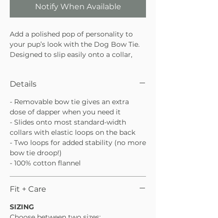
Notify When Available
Add a polished pop of personality to
your pup’s look with the Dog Bow Tie.
Designed to slip easily onto a collar,
this bow tie is lightweight, comfortable,
and perfect for special occasions or
Details
everyday cute moments. An easy way
to dress things up without the fuss.
- Removable bow tie gives an extra
Slides easily onto most standard dog
dose of dapper when you need it
collars
- Slides onto most standard-width
Lightweight and comfortable for all-
collars with elastic loops on the back
day wear
- Two loops for added stability (no more
Perfect for parties, photos, or
bow tie droop!)
everyday style
- 100% cotton flannel
Fit + Care
SIZING
Choose between two sizes: