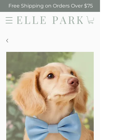
Free Shipping on Orders Over $75
Elle Park