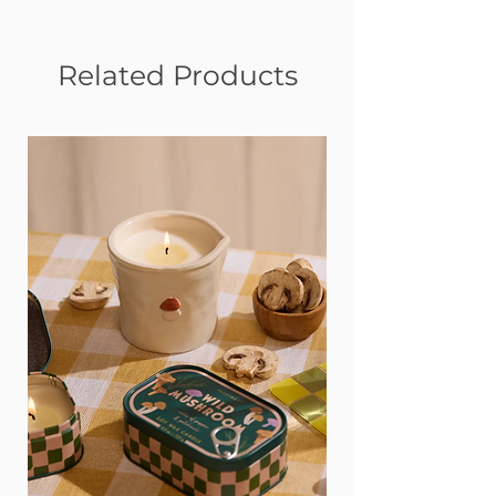
Related Products