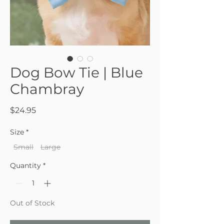
Dog Bow Tie | Blue
Chambray
Price
$24.95
Size
*
Small
Large
Quantity
*
Out of Stock