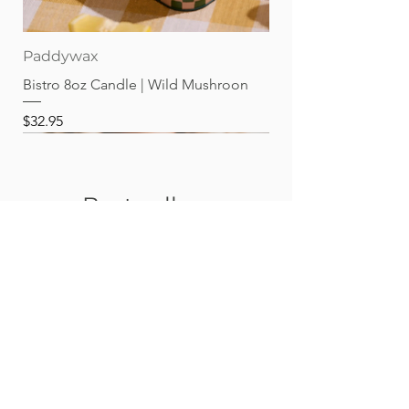
Paddywax
Bistro 8oz Candle | Wild Mushroon
Price
$32.95
Best sellers