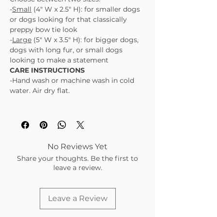
-
Small
(4" W x 2.5" H): for smaller dogs
or dogs looking for that classically
preppy bow tie look
-
Large
(5" W x 3.5" H): for bigger dogs,
dogs with long fur, or small dogs
looking to make a statement
CARE INSTRUCTIONS
-Hand wash or machine wash in cold
water. Air dry flat.
No Reviews Yet
Share your thoughts. Be the first to
leave a review.
Leave a Review