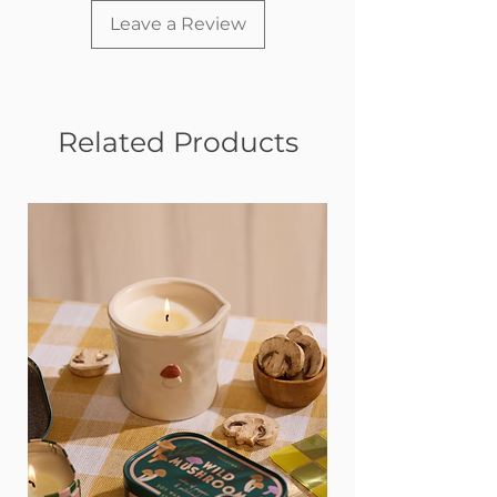
Leave a Review
Related Products