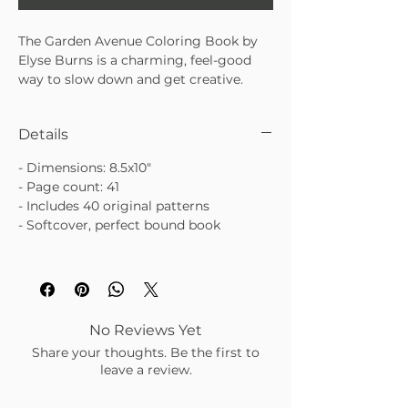
The Garden Avenue Coloring Book by
Elyse Burns is a charming, feel-good
way to slow down and get creative.
Filled with garden-inspired illustrations,
blooming florals, and sweet little
Details
critters, it’s perfect for cozy afternoons,
gifting, or a mindful break in your day.
- Dimensions: 8.5x10"
Whimsical, cheerful, and endlessly
- Page count: 41
relaxing.
- Includes 40 original patterns
• Garden-inspired pages with flowers,
- Softcover, perfect bound book
plants, and cute critters
• Beautiful illustrated cover that looks
lovely displayed
• Great for gifting, relaxing, or creative
downtime
No Reviews Yet
Share your thoughts. Be the first to
leave a review.