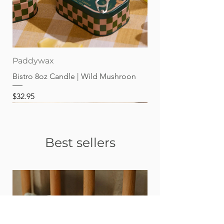
Paddywax
Bistro 8oz Candle | Wild Mushroon
Price
$32.95
Best sellers