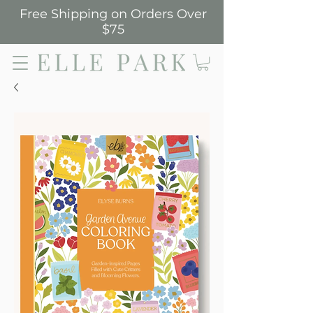
Free Shipping on Orders Over
$75
Elle Park