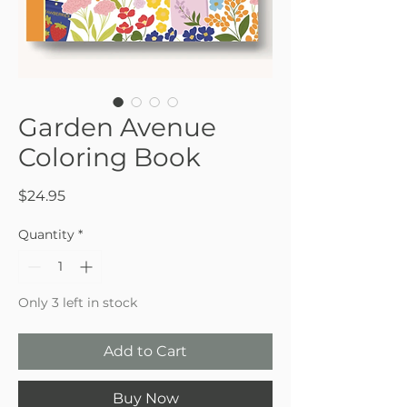
Garden Avenue
Coloring Book
Price
$24.95
Quantity
*
Only 3 left in stock
Add to Cart
Buy Now