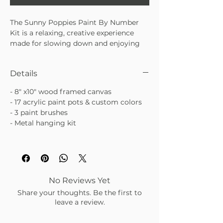
The Sunny Poppies Paint By Number
Kit is a relaxing, creative experience
made for slowing down and enjoying
the process. With beautiful floral
artwork and guided numbered sections,
Details
this kit makes painting feel
approachable and satisfying—no
- 8" x10" wood framed canvas
experience required. A perfect mix of
- 17 acrylic paint pots & custom colors
mindful creativity and pretty finished
- 3 paint brushes
art.
- Metal hanging kit
• Guided paint-by-number design with
floral details
• Easy, relaxing activity for beginners or
seasoned creatives
• Finished piece makes a lovely display
or gift
No Reviews Yet
Share your thoughts. Be the first to
leave a review.