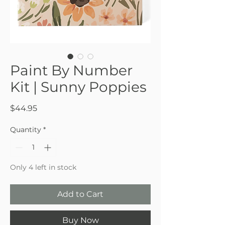
Paint By Number
Kit | Sunny Poppies
Price
$44.95
Quantity
*
Only 4 left in stock
Add to Cart
Buy Now