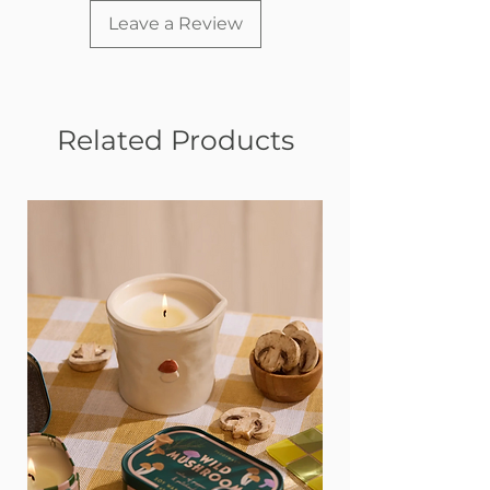
Leave a Review
Related Products