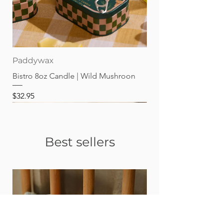
Paddywax
Bistro 8oz Candle | Wild Mushroon
Price
$32.95
Best sellers