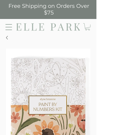
Free Shipping on Orders Over
$75
Elle Park