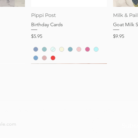
Price
Price
$28.95
$32.95
Quick View
Pippi Post
Milk & Pail
Birthday Cards
Goat Milk 
Price
Price
$5.95
$9.95
now — new arrivals, gifting tips, and special offers a
Subs