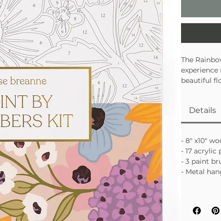
The Rainbow
experience
beautiful f
painting fe
perfect mix
Details
• Guided pa
• Easy, rel
• Finished 
- 8" x10" w
- 17 acryli
- 3 paint b
- Metal han