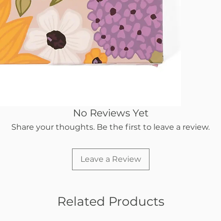
No Reviews Yet
Share your thoughts. Be the first to leave a review.
Leave a Review
Related Products