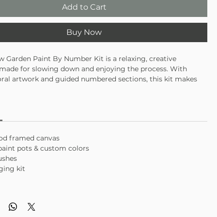
Add to Cart
Buy Now
 Garden Paint By Number Kit is a relaxing, creative
 made for slowing down and enjoying the process. With
loral artwork and guided numbered sections, this kit makes
el approachable and satisfying—no experience required. A
 of mindful creativity and pretty finished art.
int-by-number design with floral details
axing activity for beginners or seasoned creatives
piece makes a lovely display or gift
ood framed canvas
c paint pots & custom colors
rushes
ging kit