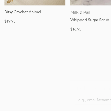
Out of stock
Price
Price
Price
$24.95
$28.95
$24.95
Bitsy Crochet Animal
Quick View
Quick View
Milk & Pail
Whipped Sugar Scrub
Price
$19.95
Price
$16.95
Be the first to k