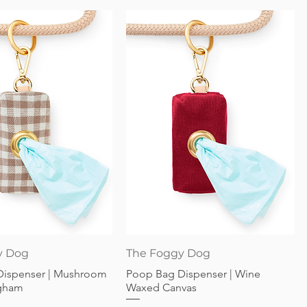
Quick View
Quick View
y Dog
The Foggy Dog
Dispenser | Mushroom
Poop Bag Dispenser | Wine
gham
Waxed Canvas