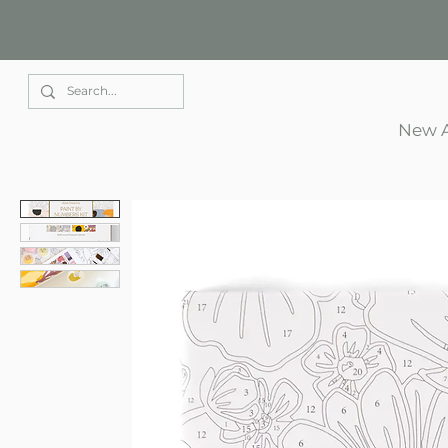
Elle Park
New A