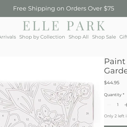
Free Shipping on Orders Over $75
rrivals
Shop by Collection
Shop All
Shop Sale
Gif
Paint
Gard
Pri
$44.95
Quantity
*
Only 2 left 