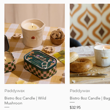
Quick View
Quick View
Paddywax
Paddywax
Bistro 8oz Candle | Wild
Bistro 8oz Candle | Ba
Mushroon
Price
$32.95