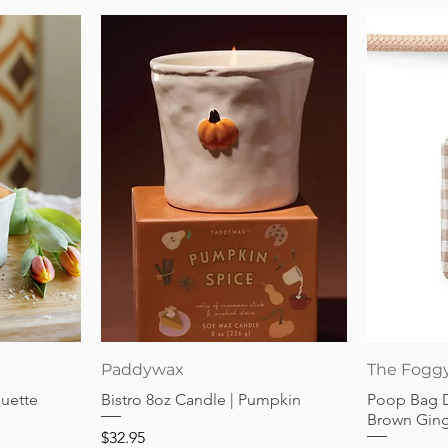
Quick View
Paddywax
The Fogg
guette
Bistro 8oz Candle | Pumpkin
Poop Bag 
Brown Gin
Price
$32.95