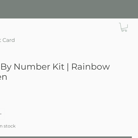
t Card
 By Number Kit | Rainbow
en
ce
in stock