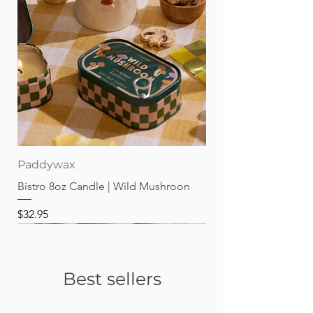
Paddywax
Bistro 8oz Candle | Wild Mushroon
Price
$32.95
Best sellers