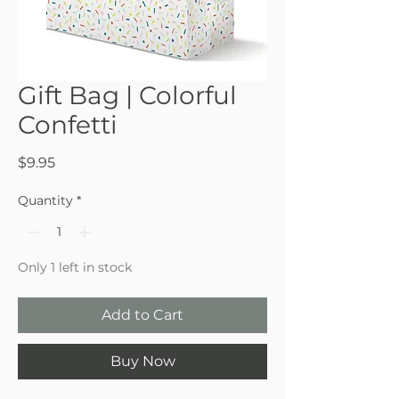
Gift Bag | Colorful
Confetti
Price
$9.95
Quantity
*
Only 1 left in stock
Add to Cart
Buy Now