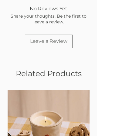
No Reviews Yet
Share your thoughts. Be the first to
leave a review.
Leave a Review
Related Products