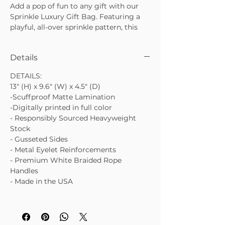
Add a pop of fun to any gift with our
Sprinkle Luxury Gift Bag. Featuring a
playful, all-over sprinkle pattern, this
bag is perfect for birthdays,
celebrations, and everyday gifting that
Details
deserves a little extra joy. The Sprinkle
Luxury Gift Bag is cheerful, polished,
DETAILS:
and designed to make your gift stand
13" (H) x 9.6" (W) x 4.5" (D)
out before it’s even opened.
-Scuffproof Matte Lamination
• Scuffproof matte finish with full-color
-Digitally printed in full color
print
- Responsibly Sourced Heavyweight
• Premium heavyweight paper with
Stock
gusseted sides
- Gusseted Sides
• Finished with white braided rope
- Metal Eyelet Reinforcements
handles and metal eyelets
- Premium White Braided Rope
Handles
- Made in the USA