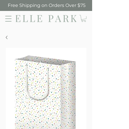
Free Shipping on Orders Over $75
Elle Park