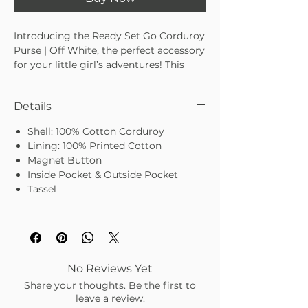
Introducing the Ready Set Go Corduroy 
Purse | Off White, the perfect accessory 
for your little girl’s adventures! This 
delightful corduroy purse is designed 
with practicality and style in mind, 
Details
making it an excellent choice for 
storing her tiny treasures. At Elle Park, 
Shell: 100% Cotton Corduroy
we pride ourselves on offering curated 
Lining: 100% Printed Cotton
lifestyle accessories that add charm to 
Magnet Button
life’s little moments. Our corduroy 
Inside Pocket & Outside Pocket
purse for little girls combines timeless 
Tassel
design with durable quality, making it a 
must-have for any young fashionista. 
Perfect for gifting or a sweet everyday 
accessory, this off-white purse 
effortlessly blends into any outfit while 
sparking joy and imagination.
No Reviews Yet
Share your thoughts. Be the first to
leave a review.