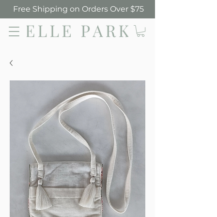
Free Shipping on Orders Over $75
Elle Park