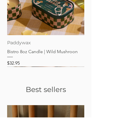
Paddywax
Bistro 8oz Candle | Wild Mushroon
Price
$32.95
Best sellers