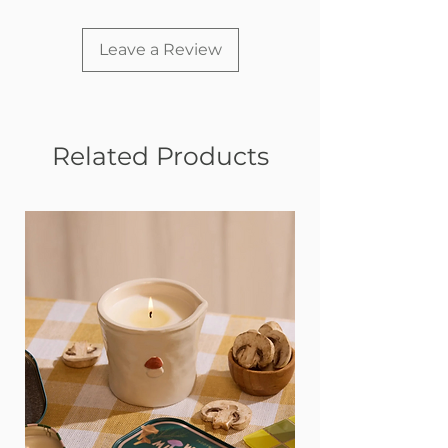
Leave a Review
Related Products