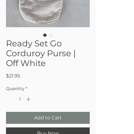
Ready Set Go
Corduroy Purse |
Off White
Price
$21.95
Quantity
*
Add to Cart
Buy Now