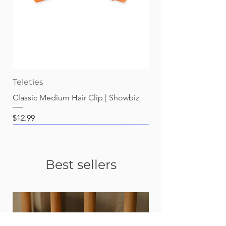
Teleties
Classic Medium Hair Clip | Showbiz
Price
$12.99
Best sellers