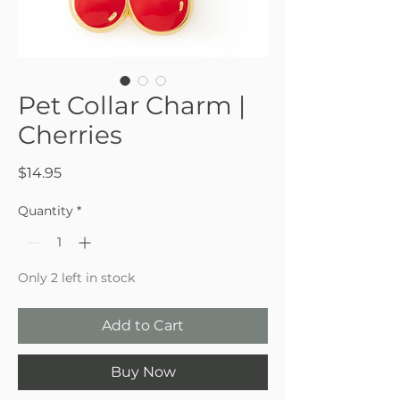
Pet Collar Charm |
Cherries
Price
$14.95
Quantity
*
Only 2 left in stock
Add to Cart
Buy Now