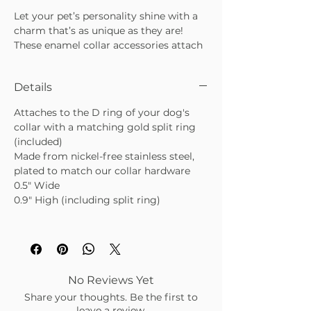
Let your pet’s personality shine with a
charm that’s as unique as they are!
These enamel collar accessories attach
easily with either the clasp or split ring
—just like a charm bracelet, but “fur”
Details
your best friend. Each charm is
reversible, double-coated, and made to
Attaches to the D ring of your dog's
stand up to daily adventures while
collar with a matching gold split ring
keeping tails wagging in style.
(included)
Reversible enamel design for two
Made from nickel-free stainless steel,
looks in one
plated to match our collar hardware
Double-coated finish for extra
0.5" Wide
durability
0.9" High (including split ring)
Easy to attach with clasp or split
ring
No Reviews Yet
Share your thoughts. Be the first to
leave a review.