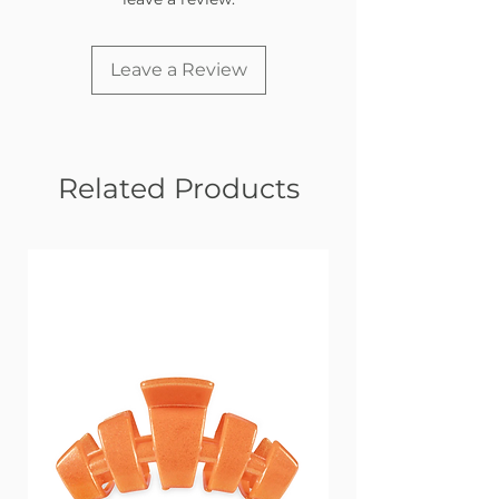
Leave a Review
Related Products