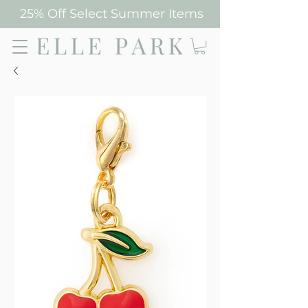
25% Off Select Summer Items
Elle Park