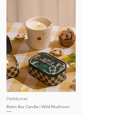
Paddywax
Bistro 8oz Candle | Wild Mushroon