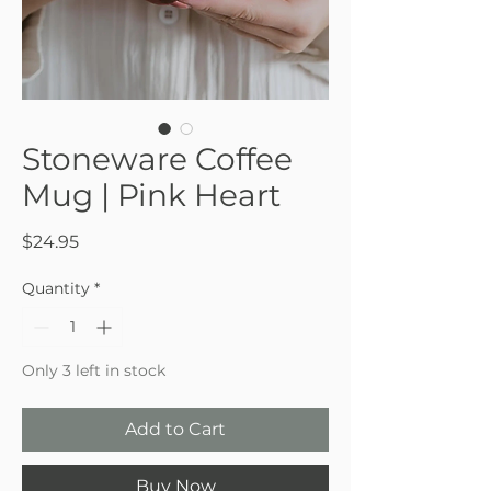
Stoneware Coffee
Mug | Pink Heart
Price
$24.95
Quantity
*
Only 3 left in stock
Add to Cart
Buy Now