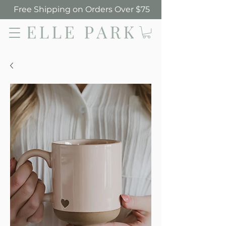
Free Shipping on Orders Over $75
Elle Park