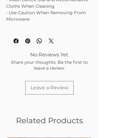
Cloths When Cleaning
• Use Caution When Removing From
Microwave
No Reviews Yet
Share your thoughts. Be the first to
leave a review.
Leave a Review
Related Products