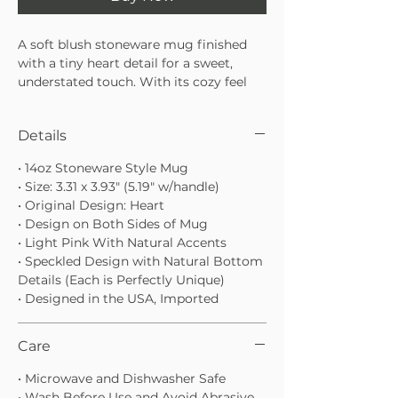
A soft blush stoneware mug finished
with a tiny heart detail for a sweet,
understated touch. With its cozy feel
and neutral design, it’s the kind of mug
you’ll reach for every morning—perfect
Details
for slow coffee moments or gifting
someone special.
• 14oz Stoneware Style Mug
• Soft blush glaze with subtle heart
• Size: 3.31 x 3.93" (5.19" w/handle)
detail
• Original Design: Heart
• Stoneware base for a grounded,
• Design on Both Sides of Mug
handmade feel
• Light Pink With Natural Accents
• Perfect for coffee, tea, or cozy
• Speckled Design with Natural Bottom
moments at home
Details (Each is Perfectly Unique)
• Designed in the USA, Imported
Care
• Microwave and Dishwasher Safe
• Wash Before Use and Avoid Abrasive