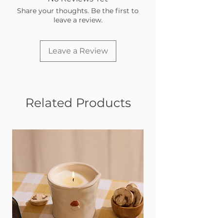
Share your thoughts. Be the first to
leave a review.
Leave a Review
Related Products