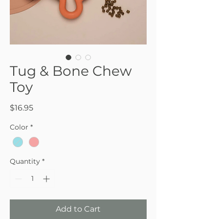
Tug & Bone Chew
Toy
Price
$16.95
Color
*
Quantity
*
Add to Cart