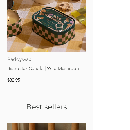
Paddywax
Bistro 8oz Candle | Wild Mushroon
Price
$32.95
Best sellers