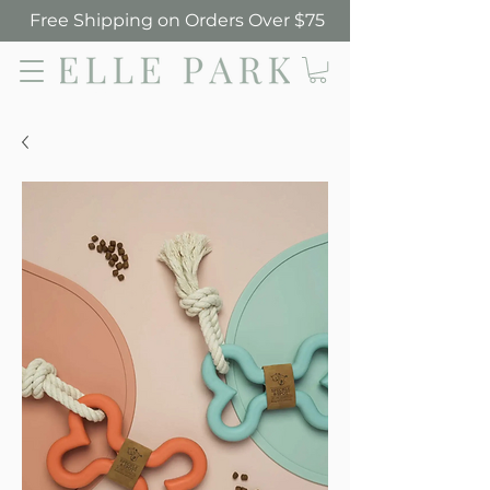
Free Shipping on Orders Over $75
Elle Park