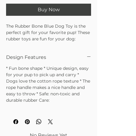
Buy Now
The Rubber Bone Blue Dog Toy is the
perfect gift for your favorite pup! These
rubber toys are fun for your dog:
they’re perfect for holding, throwing,
and look stylish lying around the house
Design Features
awaiting playtime.
* Fun bone shape * Unique design, easy
for your pup to pick up and carry *
Dogs love the cotton rope texture * The
rope handle makes a nice handle and
easy to throw * Safe: non-toxic and
durable rubber Care:
No Reviews Yet