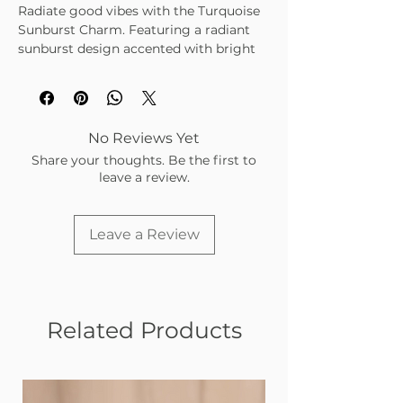
Radiate good vibes with the Turquoise
Sunburst Charm. Featuring a radiant
sunburst design accented with bright
turquoise enamel, set in a warm gold-
tone finish, this charm brings a sunny,
uplifting touch to your charm bar.
No Reviews Yet
Share your thoughts. Be the first to
leave a review.
Leave a Review
Related Products