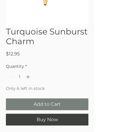
Turquoise Sunburst
Charm
Price
$12.95
Quantity
*
Only 6 left in stock
Add to Cart
Buy Now