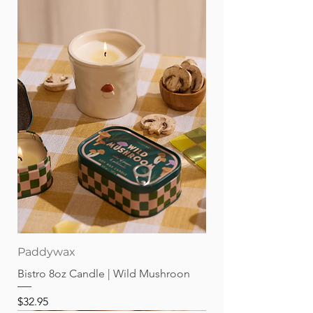
Paddywax
Bistro 8oz Candle | Wild Mushroon
Price
$32.95