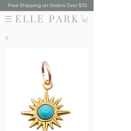
Free Shipping on Orders Over $75
Elle Park