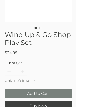
Wind Up & Go Shop
Play Set
Price
$24.95
Quantity
*
Only 1 left in stock
Add to Cart
Buy Now