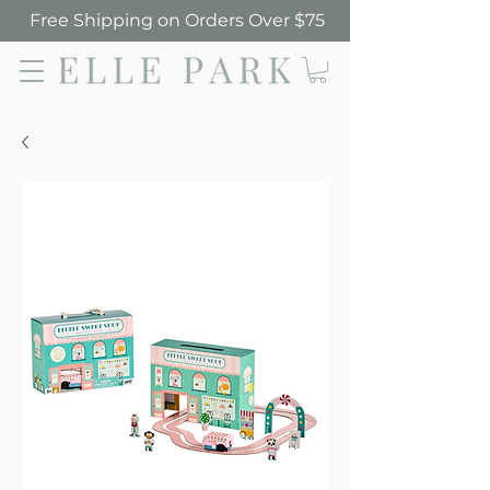
Free Shipping on Orders Over $75
Elle Park