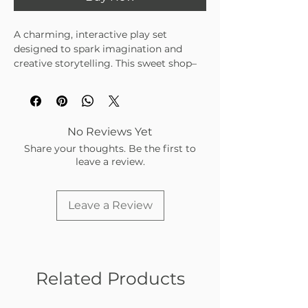
A charming, interactive play set
designed to spark imagination and
creative storytelling. This sweet shop–
themed set features a wind-up vehicle,
playful characters, and engaging
accessories—perfect for hands-on fun
at home or on the go.
No Reviews Yet
• Includes wind-up vehicle, track pieces,
Share your thoughts. Be the first to
and shop accessories
leave a review.
• Encourages imaginative play and fine
motor skill development
• Portable design for easy storage and
Leave a Review
travel
Related Products