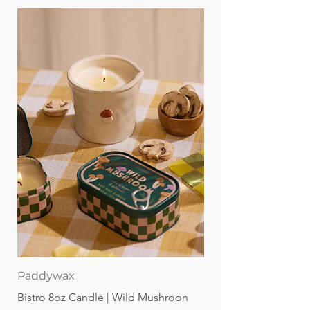
Paddywax
Bistro 8oz Candle | Wild Mushroon