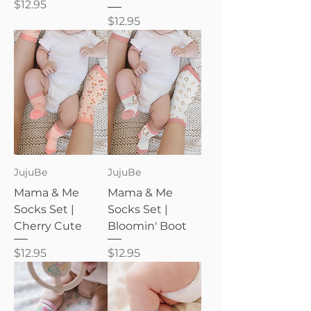
Price
$12.95
Price
$12.95
JujuBe
JujuBe
Mama & Me
Mama & Me
Socks Set |
Socks Set |
Cherry Cute
Bloomin' Boot
Price
Price
$12.95
$12.95