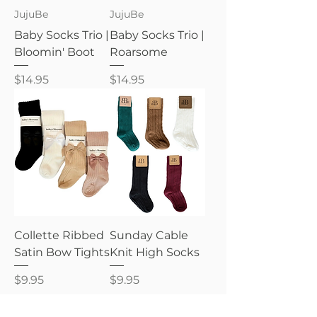
JujuBe
JujuBe
Baby Socks Trio |
Baby Socks Trio |
Bloomin' Boot
Roarsome
Price
Price
$14.95
$14.95
Collette Ribbed
Sunday Cable
Satin Bow Tights
Knit High Socks
Price
Price
$9.95
$9.95