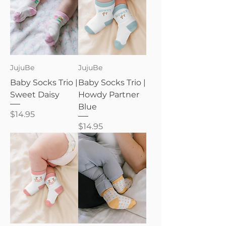
JujuBe
JujuBe
Baby Socks Trio |
Baby Socks Trio |
Sweet Daisy
Howdy Partner
Blue
Price
$14.95
Price
$14.95