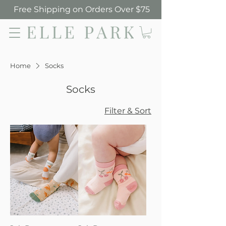
Free Shipping on Orders Over $75
Elle Park
Home
Socks
Socks
Filter & Sort