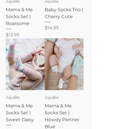
JujuBe
JujuBe
Mama & Me
Baby Socks Trio |
Socks Set |
Cherry Cute
Roarsome
Price
$14.95
Price
$12.95
JujuBe
JujuBe
Mama & Me
Mama & Me
Socks Set |
Socks Set |
Sweet Daisy
Howdy Partner
Blue