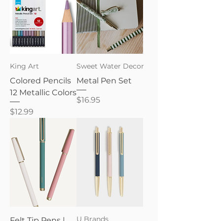
King Art
Sweet Water Decor
Colored Pencils
Metal Pen Set
12 Metallic Colors
Price
$16.95
Price
$12.99
U Brands
Felt Tip Pens |