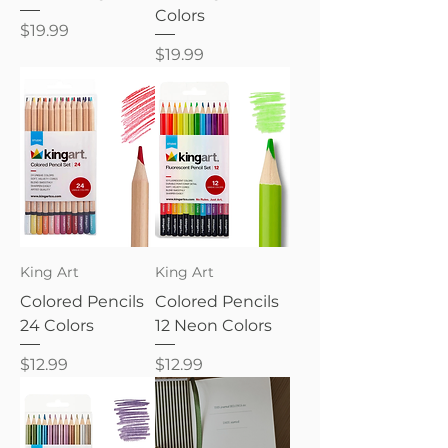
Colors
Price
$19.99
Price
$19.99
King Art
King Art
Colored Pencils
Colored Pencils
24 Colors
12 Neon Colors
Price
Price
$12.99
$12.99