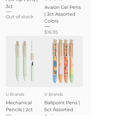
3ct
Avalon Gel Pens
| 3ct Assorted
Out of stock
Colors
Price
$16.95
U Brands
U Brands
Mechanical
Ballpoint Pens |
Pencils | 2ct
6ct Assorted
Colors
Price
$12.95
Price
$20.95