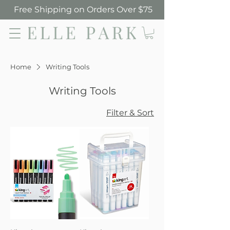
Free Shipping on Orders Over $75
Elle Park
Home
Writing Tools
Writing Tools
Filter & Sort