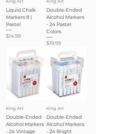
King Art
King Art
Liquid Chalk
Double-Ended
Markers 8 |
Alcohol Markers
Pastel
- 24 Pastel
Colors
Price
$14.99
Price
$19.99
King Art
King Art
Double-Ended
Double-Ended
Alcohol Markers
Alcohol Markers
- 24 Vintage
- 24 Bright