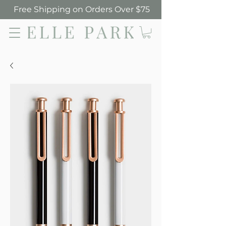
Free Shipping on Orders Over $75
Elle Park