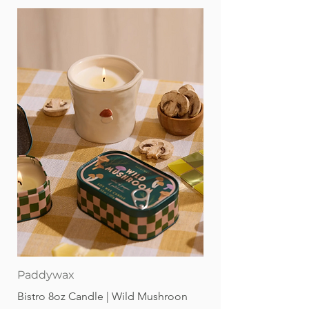
Paddywax
Bistro 8oz Candle | Wild Mushroon