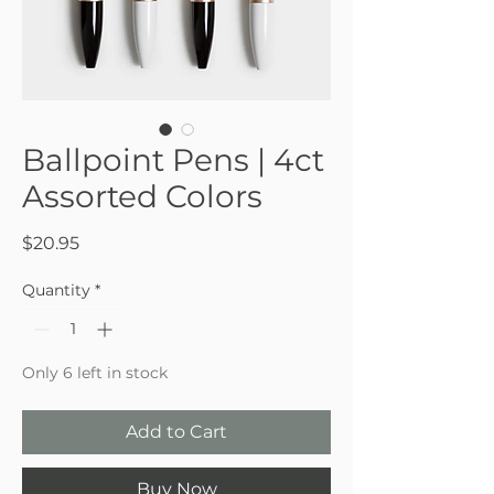
Ballpoint Pens | 4ct
Assorted Colors
Price
$20.95
Quantity
*
Only 6 left in stock
Add to Cart
Buy Now