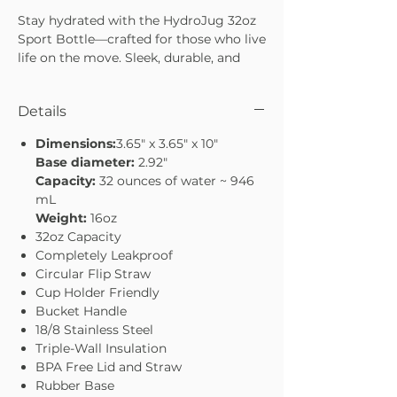
Stay hydrated with the HydroJug 32oz
Sport Bottle—crafted for those who live
life on the move. Sleek, durable, and
easy to carry, it’s designed to keep you
refreshed whether you’re at the gym,
Details
on a hike, or tackling your everyday
routine. With a 32oz capacity, it’s the
Dimensions:
3.65" x 3.65" x 10"
perfect balance of size and
Base diameter:
2.92"
convenience. Stay hydrated, stay
Capacity:
32 ounces of water ~ 946
energized, and conquer your day with
mL
confidence.
Weight:
16oz
32oz capacity—ideal for workouts or
32oz Capacity
daily use
Completely Leakproof
Sleek, sport-ready design
Circular Flip Straw
Durable build to handle every
Cup Holder Friendly
adventure
Bucket Handle
Lightweight and easy to carry on the
18/8 Stainless Steel
go
Triple-Wall Insulation
BPA Free Lid and Straw
Rubber Base