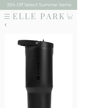
25% Off Select Summer Items
Elle Park