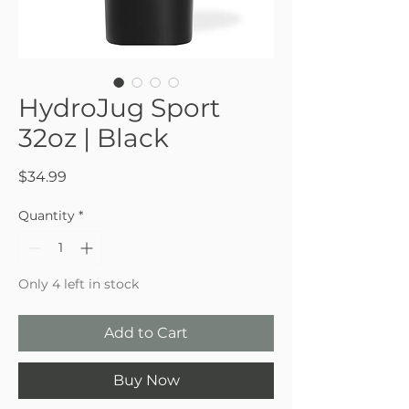
HydroJug Sport
32oz | Black
Price
$34.99
Quantity
*
Only 4 left in stock
Add to Cart
Buy Now