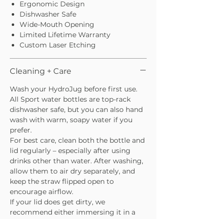
Ergonomic Design
Dishwasher Safe
Wide-Mouth Opening
Limited Lifetime Warranty
Custom Laser Etching
Cleaning + Care
Wash your HydroJug before first use.
All Sport water bottles are top-rack
dishwasher safe, but you can also hand
wash with warm, soapy water if you
prefer.
For best care, clean both the bottle and
lid regularly – especially after using
drinks other than water. After washing,
allow them to air dry separately, and
keep the straw flipped open to
encourage airflow.
If your lid does get dirty, we
recommend either immersing it in a