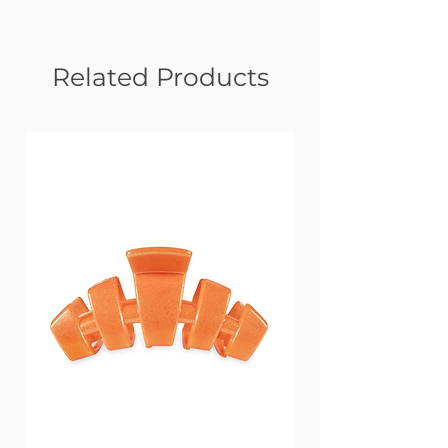
Related Products