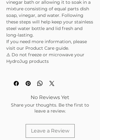
vinegar bath or allowing it to soak in a
mixture consisting of equal parts dish
soap, vinegar, and water. Following
these steps will help keep your stainless
steel water bottle and lid fresh and
long-lasting.
If you need more information, please
visit our Product Care guide.
⚠️ Do not freeze or microwave your
HydroJug products
No Reviews Yet
Share your thoughts. Be the first to
leave a review.
Leave a Review