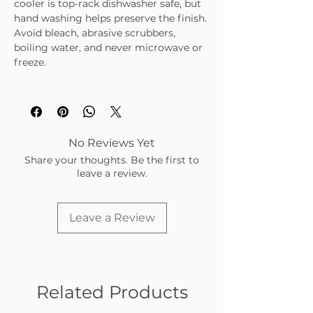
cooler is top-rack dishwasher safe, but
hand washing helps preserve the finish.
Avoid bleach, abrasive scrubbers,
boiling water, and never microwave or
freeze.
No Reviews Yet
Share your thoughts. Be the first to
leave a review.
Leave a Review
Related Products