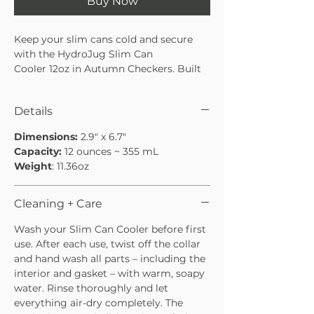
Buy Now
Keep your slim cans cold and secure
with the HydroJug Slim Can
Cooler 12oz in Autumn Checkers. Built
from durable stainless steel with
insulation, this can cooler keeps your
Details
drinks ice-cold from the first sip to the
last.
Dimensions:
2.9" x 6.7"
The screw-top design locks your can
Capacity:
12 ounces ~ 355 mL
tightly in place to prevent slips or spills,
Weight
: 11.36oz
while the rubber base adds extra
stability on any surface. Dishwasher
safe and cupholder friendly, the slim
Cleaning + Care
can holder is perfect for tailgates, road
Wash your Slim Can Cooler before first
trips, or relaxing outdoors.
use. After each use, twist off the collar
and hand wash all parts – including the
interior and gasket – with warm, soapy
water. Rinse thoroughly and let
everything air-dry completely. The