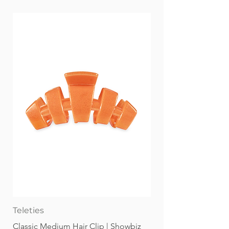
Teleties
Classic Medium Hair Clip | Showbiz