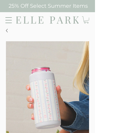
25% Off Select Summer Items
Elle Park