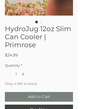
HydroJug 12oz Slim
Can Cooler |
Primrose
Price
$24.99
Quantity
*
Only 4 left in stock
Add to Cart