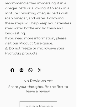
recommend either immersing it in a
vinegar bath or allowing it to soak in a
mixture consisting of equal parts dish
soap, vinegar, and water. Following
these steps will help keep your stainless
steel water bottle and lid fresh and
long-lasting.
If you need more information, please
visit our Product Care guide.
⚠️ Do not freeze or microwave your
HydroJug products
No Reviews Yet
Share your thoughts. Be the first to
leave a review.
Leave a Review