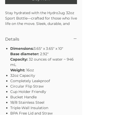
Stay hydrated with the HydroJug 32oz
Sport Bottle—crafted for those who live
life on the move. Sleek, durable, and
easy to carry, it’s designed to keep you
refreshed whether you’re at the gym,
Details
on a hike, or tackling your everyday
routine. With a 32oz capacity, it’s the
Dimensions:
3.65" x 3.65" x 10"
perfect balance of size and
Base diameter:
2.92"
convenience. Stay hydrated, stay
Capacity:
32 ounces of water ~ 946
energized, and conquer your day with
mL
confidence.
Weight:
16oz
32oz capacity—ideal for workouts or
32oz Capacity
daily use
Completely Leakproof
Sleek, sport-ready design
Circular Flip Straw
Durable build to handle every
Cup Holder Friendly
adventure
Bucket Handle
Lightweight and easy to carry on the
18/8 Stainless Steel
go
Triple-Wall Insulation
BPA Free Lid and Straw