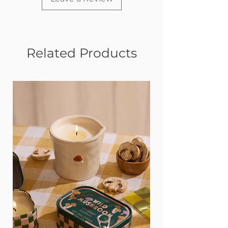
Related Products