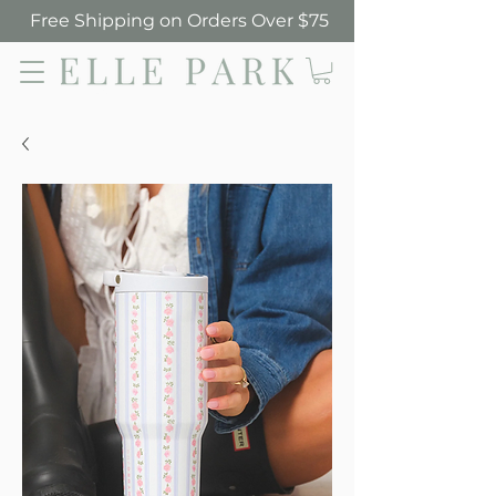
Free Shipping on Orders Over $75
Elle Park