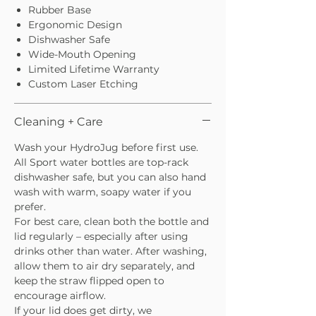
Rubber Base
Ergonomic Design
Dishwasher Safe
Wide-Mouth Opening
Limited Lifetime Warranty
Custom Laser Etching
Cleaning + Care
Wash your HydroJug before first use.
All Sport water bottles are top-rack
dishwasher safe, but you can also hand
wash with warm, soapy water if you
prefer.
For best care, clean both the bottle and
lid regularly – especially after using
drinks other than water. After washing,
allow them to air dry separately, and
keep the straw flipped open to
encourage airflow.
If your lid does get dirty, we