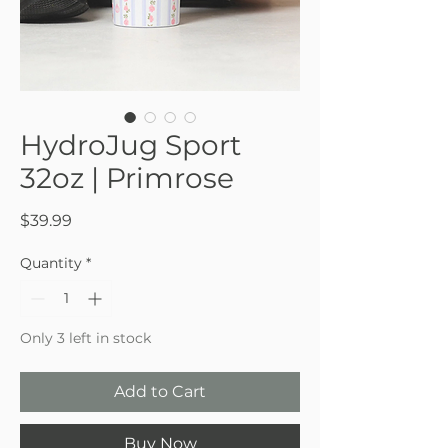
HydroJug Sport
32oz | Primrose
Price
$39.99
Quantity
*
Only 3 left in stock
Add to Cart
Buy Now