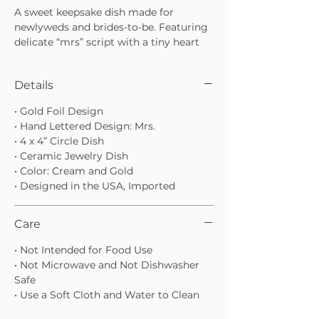
A sweet keepsake dish made for
newlyweds and brides-to-be. Featuring
delicate “mrs” script with a tiny heart
detail and a gold rim finish, this jewelry
dish is perfect for holding rings,
Details
necklaces, and everyday favorites.
• “mrs” script with heart detail
• Gold Foil Design
• Gold rim for an elevated, timeless look
• Hand Lettered Design: Mrs.
• A thoughtful gift for engagements,
• 4 x 4” Circle Dish
bridal showers, or weddings
• Ceramic Jewelry Dish
• Color: Cream and Gold
• Designed in the USA, Imported
Care
• Not Intended for Food Use
• Not Microwave and Not Dishwasher
Safe
• Use a Soft Cloth and Water to Clean