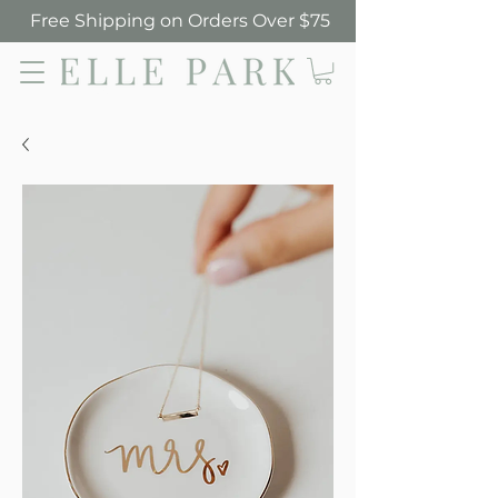
Free Shipping on Orders Over $75
Elle Park