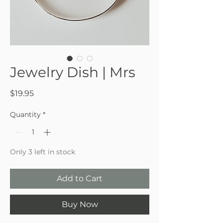
Jewelry Dish | Mrs
Price
$19.95
Quantity
*
Only 3 left in stock
Add to Cart
Buy Now