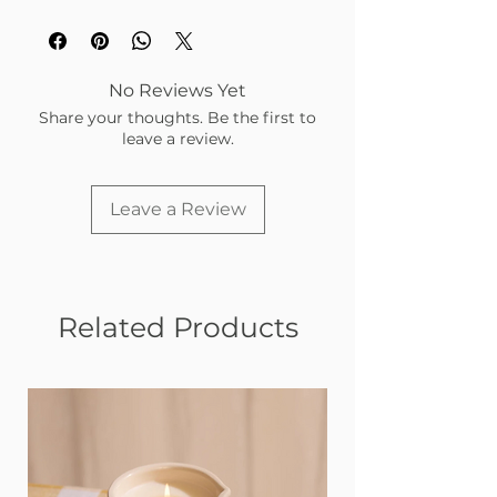
No Reviews Yet
Share your thoughts. Be the first to
leave a review.
Leave a Review
Related Products