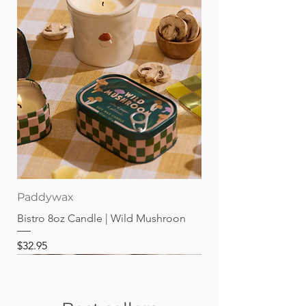
Paddywax
Bistro 8oz Candle | Wild Mushroon
Price
$32.95